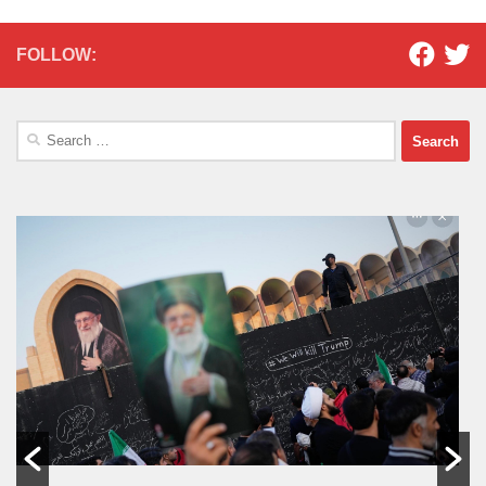
FOLLOW:
Search
for: