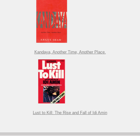
Kandaya, Another Time, Another Place.
Lust to Kill: The Rise and Fall of Idi Amin