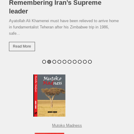
Remembering Iran’s Supreme
leader
Ayatollah Ali Khamenei must have been relieved to arrive home
in fundamentalist Teheran after his Zimbabwe trip in 1986,
safe...
Read More
Mutoko Madness