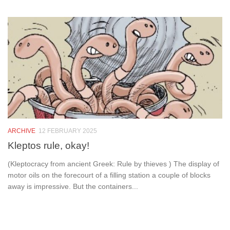
ARCHIVE
12 FEBRUARY 2025
Kleptos rule, okay!
(Kleptocracy from ancient Greek: Rule by thieves ) The display of
motor oils on the forecourt of a filling station a couple of blocks
away is impressive. But the containers...