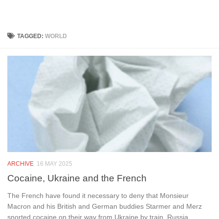
Below content
TAGGED:
WORLD
ARCHIVE
16 MAY 2025
Cocaine, Ukraine and the French
The French have found it necessary to deny that Monsieur
Macron and his British and German buddies Starmer and Merz
snorted cocaine on their way from Ukraine by train. Russia...