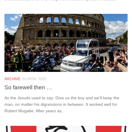
ARCHIVE
30 APRIL 2025
So farewell then …
As the Jesuits used to say: Give us the boy and we’ll keep the
man, no matter his digressions in between. It worked well for
Robert Mugabe. After years as...