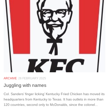
ARCHIVE
26 FEBRUARY 2025
Juggling with names
Col. Sanders’ finger licking’ Kentucky Fried Chicken has moved its
headquarters from Kentucky to Texas. It has outlets in more than
120 countries, second only to McDonalds, since the colonel...