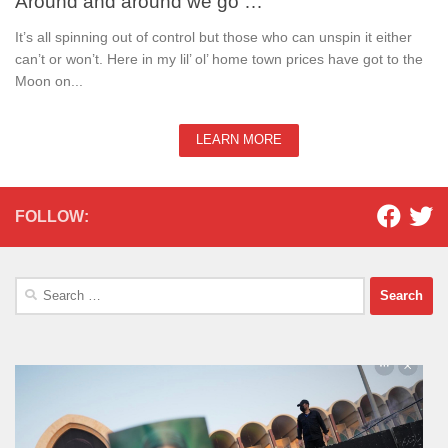
Around and around we go …
It’s all spinning out of control but those who can unspin it either
can’t or won’t. Here in my lil’ ol’ home town prices have got to the
Moon on...
LEARN MORE
FOLLOW:
Search
for: