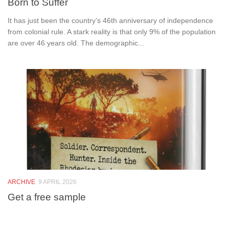
Born to Suffer
It has just been the country’s 46th anniversary of independence
from colonial rule. A stark reality is that only 9% of the population
are over 46 years old. The demographic...
ARCHIVE
9 APRIL 2026
Get a free sample