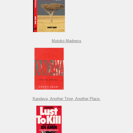
Mutoko Madness
Kandaya, Another Time, Another Place.