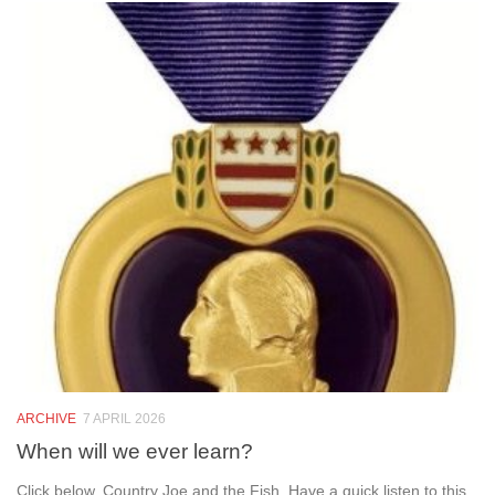
ARCHIVE
7 APRIL 2026
When will we ever learn?
Click below. Country Joe and the Fish. Have a quick listen to this