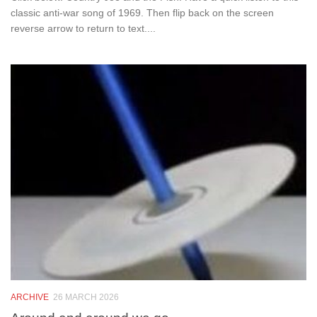
classic anti-war song of 1969. Then flip back on the screen
reverse arrow to return to text....
ARCHIVE
26 MARCH 2026