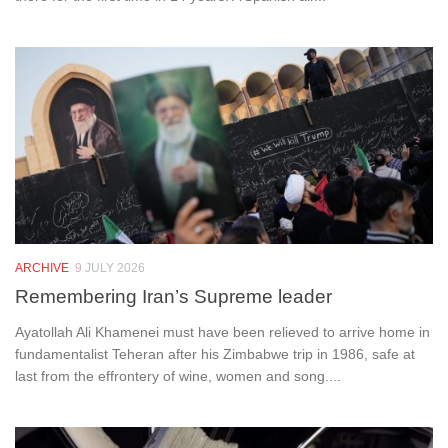
ARCHIVE
9 JULY 2026
Remembering Iran’s Supreme leader
Ayatollah Ali Khamenei must have been relieved to arrive home in
fundamentalist Teheran after his Zimbabwe trip in 1986, safe at
last from the effrontery of wine, women and song....