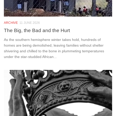
ARCHIVE
11 JUNE 2026
The Big, the Bad and the Hurt
As the southern hemisphere winter takes hold, hundreds of
homes are being demolished, leaving families without shelter
shivering and chilled to the bone in plummeting temperatures
under the star-studded African...