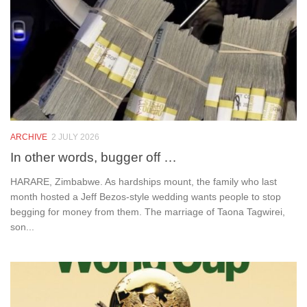
ARCHIVE
2 JULY 2026
In other words, bugger off …
HARARE, Zimbabwe. As hardships mount, the family who last
month hosted a Jeff Bezos-style wedding wants people to stop
begging for money from them. The marriage of Taona Tagwirei,
son...