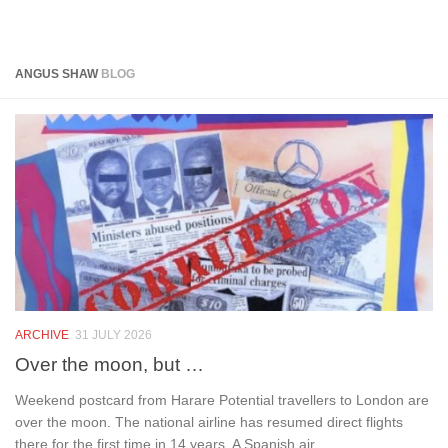
Below content
ANGUS SHAW
BLOG
ARCHIVE
31 JULY 2026
Over the moon, but …
Weekend postcard from Harare Potential travellers to London are
over the moon. The national airline has resumed direct flights
there for the first time in 14 years. A Spanish air...