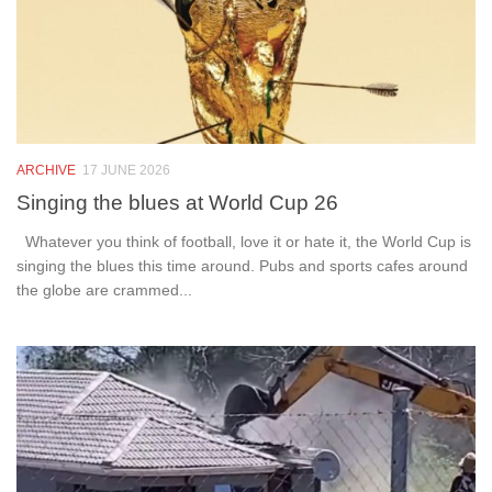
ARCHIVE
17 JUNE 2026
Singing the blues at World Cup 26
Whatever you think of football, love it or hate it, the World Cup is
singing the blues this time around. Pubs and sports cafes around
the globe are crammed...