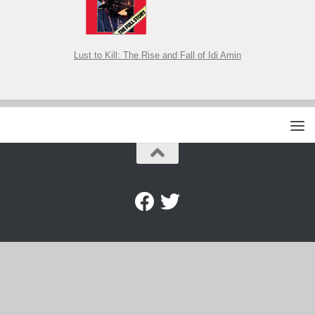
Lust to Kill: The Rise and Fall of Idi Amin