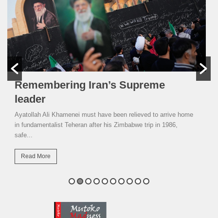
Remembering Iran’s Supreme
leader
Ayatollah Ali Khamenei must have been relieved to arrive home
in fundamentalist Teheran after his Zimbabwe trip in 1986,
safe...
Read More