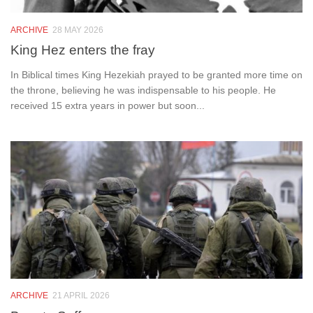
ARCHIVE
28 MAY 2026
King Hez enters the fray
In Biblical times King Hezekiah prayed to be granted more time on
the throne, believing he was indispensable to his people. He
received 15 extra years in power but soon...
ARCHIVE
21 APRIL 2026