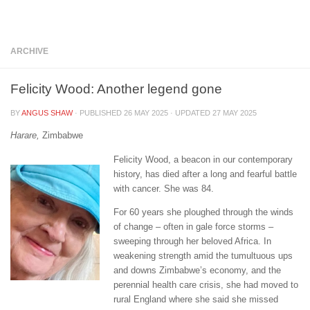
Below content
ARCHIVE
Felicity Wood: Another legend gone
BY
ANGUS SHAW
· PUBLISHED
26 MAY 2025
· UPDATED
27 MAY 2025
Harare,
Zimbabwe
Felicity Wood, a beacon in our contemporary
history, has died after a long and fearful battle
with cancer. She was 84.
For 60 years she ploughed through the winds
of change – often in gale force storms –
sweeping through her beloved Africa. In
weakening strength amid the tumultuous ups
and downs Zimbabwe’s economy, and the
perennial health care crisis, she had moved to
rural England where she said she missed