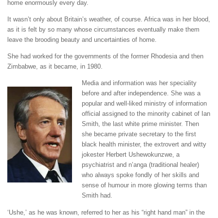
home enormously every day.
It wasn’t only about Britain’s weather, of course. Africa was in her blood,
as it is felt by so many whose circumstances eventually make them
leave the brooding beauty and uncertainties of home.
She had worked for the governments of the former Rhodesia and then
Zimbabwe, as it became, in 1980.
Media and information was her speciality
before and after independence. She was a
popular and well-liked ministry of information
official assigned to the minority cabinet of Ian
Smith, the last white prime minister. Then
she became private secretary to the first
black health minister, the extrovert and witty
jokester Herbert Ushewokunzwe, a
psychiatrist and n’anga (traditional healer)
who always spoke fondly of her skills and
sense of humour in more glowing terms than
Smith had.
‘Ushe,’ as he was known, referred to her as his “right hand man” in the