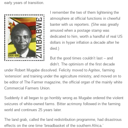
early years of transition.
I remember the two of them lightening the
atmosphere at official functions in cheerful
banter with us reporters. (She was greatly
amused when a postage stamp was
dedicated to him, worth a handful of real US
dollars in hyper inflation a decade after he
died.)
But the good times couldn’t last – and
didn’t. The optimism of the first decade
under Robert Mugabe dissolved. Felicity moved to Agritex, farming
‘extension’ and training under the agriculture ministry, and moved on to
be editor of The Farmer magazine, the official organ of the mainly white
Commercial Farmers Union.
Suddenly it all began to go horribly wrong as Mugabe ordered the violent
seizures of white-owned farms. Bitter acrimony followed in the farming
world and continues 25 years later.
The land grab, called the land redistribution programme, had disastrous
effects on the one time ‘breadbasket of the southern Africa.’