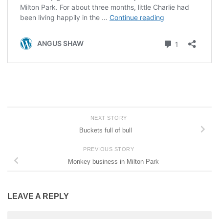
NEXT STORY
Buckets full of bull
PREVIOUS STORY
Monkey business in Milton Park
LEAVE A REPLY