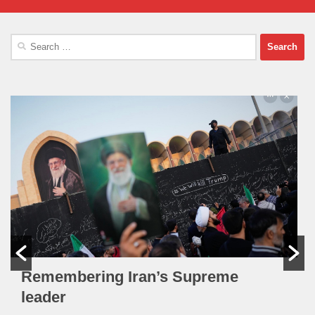
Search
for:
Remembering Iran’s Supreme
leader