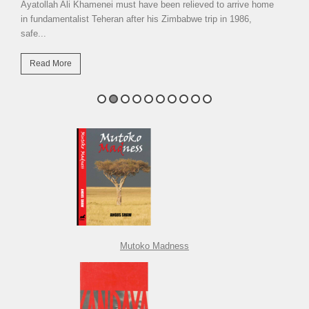
Ayatollah Ali Khamenei must have been relieved to arrive home
in fundamentalist Teheran after his Zimbabwe trip in 1986,
safe...
Read More
Mutoko Madness