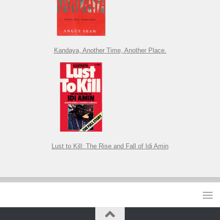
Kandaya, Another Time, Another Place.
Lust to Kill: The Rise and Fall of Idi Amin