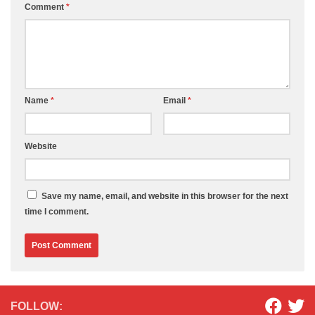
Comment
*
Name
*
Email
*
Website
Save my name, email, and website in this browser for the next
time I comment.
FOLLOW: