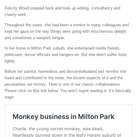
Felicity Wood stepped back and took up editing, consultancy and
charity work.
Throughout the years, she had been a mentor to many colleagues and
kept her gaze on the way things were going with mischievous delight
and sometimes a waspish tongue.
In her home in Milton Park suburb, she entertained media friends,
politicians, lesser officials and hangers-on. But she didn’t suffer fools
lightly.
Before her painful, horrendous and discombobulated last months she
loved and contributed to the news, the bizarre aspects of it and the
peculiarities our history. Here is one of our classic collaborations.
Please click on this link below. You won’t regret reading it. It’s farcically
tragic.