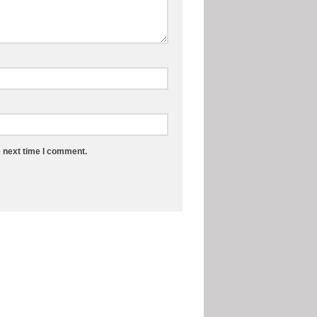
e next time I comment.