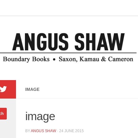
IMAGE
image
BY
ANGUS SHAW
·
24 JUNE 2015