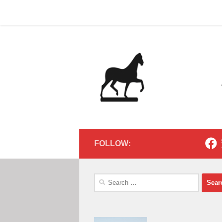
Home
Contact
Home
Contact
Below content
FOLLOW:
Search
for: