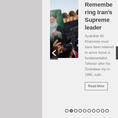
Over the
Remembe
moon, but
ring Iran’s
…
Supreme
leader
Weekend postcard
from Harare
Ayatollah Ali
Potential travellers
Khamenei must
to London are over
have been relieved
the moon. The
to arrive home in
national airline has
fundamentalist
resumed direct
Teheran after his
flights there...
Zimbabwe trip in
1986, safe...
Read More
Read More