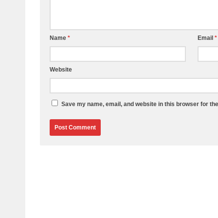
Name
*
Email
*
Website
Save my name, email, and website in this browser for th