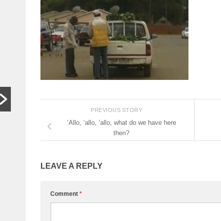
In other
S
words,
t
bugger off
a
…
C
HARARE,
W
Zimbabwe. As
th
hardships mount,
lo
the family who last
th
month hosted a
si
PREVIOUS STORY
Jeff Bezos-style
th
‘Allo, ‘allo, ‘allo, what do we have here
wedding wants
then?
people to stop
begging...
LEAVE A REPLY
Read More
Comment
*