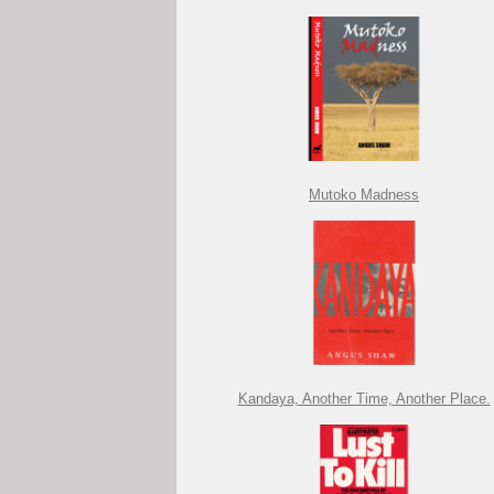
Mutoko Madness
Kandaya, Another Time, Another Place.