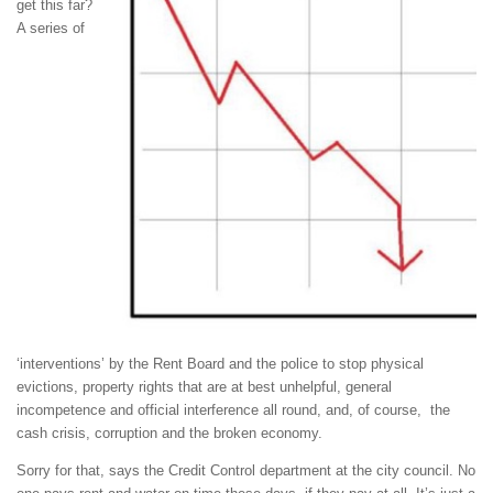
get this far?
A series of
‘interventions’ by the Rent Board and the police to stop physical
evictions, property rights that are at best unhelpful, general
incompetence and official interference all round, and, of course, the
cash crisis, corruption and the broken economy.
Sorry for that, says the Credit Control department at the city council. No