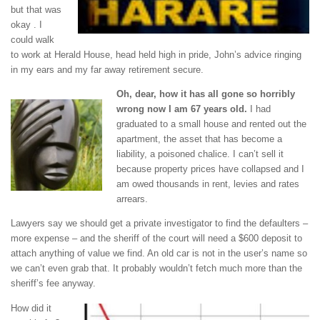
but that was
okay . I
could walk
to work at Herald House, head held high in pride, John’s advice ringing
in my ears and my far away retirement secure.
Oh, dear, how it has all gone so horribly
wrong now I am 67 years old.
I had
graduated to a small house and rented out the
apartment, the asset that has become a
liability, a poisoned chalice. I can’t sell it
because property prices have collapsed and I
am owed thousands in rent, levies and rates
arrears.
Lawyers say we should get a private investigator to find the defaulters –
more expense – and the sheriff of the court will need a $600 deposit to
attach anything of value we find. An old car is not in the user’s name so
we can’t even grab that. It probably wouldn’t fetch much more than the
sheriff’s fee anyway.
How did it