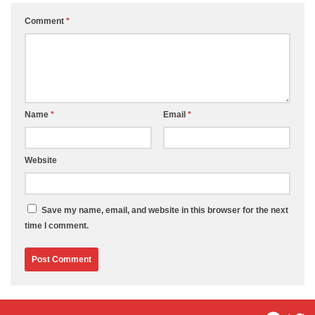
Comment
*
Name
*
Email
*
Website
Save my name, email, and website in this browser for the next
time I comment.