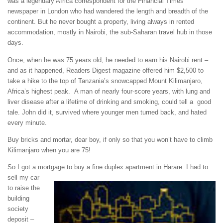
was a legendary Africa correspondent for the Financial Times
newspaper in London who had wandered the length and breadth of the
continent. But he never bought a property, living always in rented
accommodation, mostly in Nairobi, the sub-Saharan travel hub in those
days.
Once, when he was 75 years old, he needed to earn his Nairobi rent –
and as it happened, Readers Digest magazine offered him $2,500 to
take a hike to the top of Tanzania’s snowcapped Mount Kilimanjaro,
Africa’s highest peak. A man of nearly four-score years, with lung and
liver disease after a lifetime of drinking and smoking, could tell a good
tale. John did it, survived where younger men turned back, and hated
every minute.
Buy bricks and mortar, dear boy, if only so that you won’t have to climb
Kilimanjaro when you are 75!
So I got a mortgage to buy a fine duplex apartment in Harare.
I had to
sell my car
to raise the
building
society
deposit –