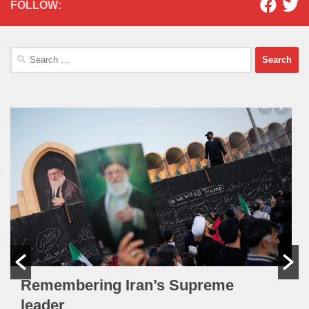
FOLLOW:
Search
for:
Remembering Iran’s Supreme
leader