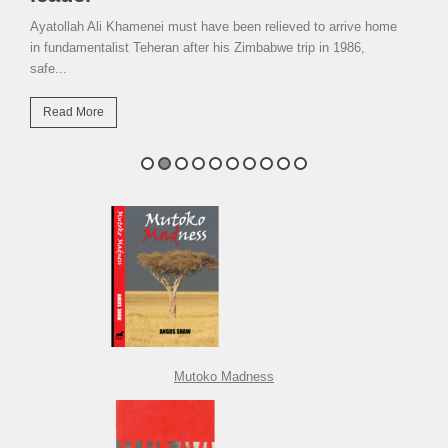
Ayatollah Ali Khamenei must have been relieved to arrive home
in fundamentalist Teheran after his Zimbabwe trip in 1986,
safe...
Read More
Mutoko Madness