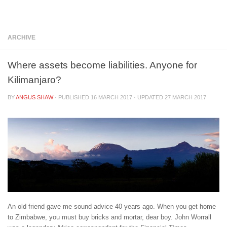
Below content
ARCHIVE
Where assets become liabilities. Anyone for
Kilimanjaro?
BY
ANGUS SHAW
· PUBLISHED
16 MARCH 2017
· UPDATED
27 MARCH 2017
An old friend gave me sound advice 40 years ago. When you get home
to Zimbabwe, you must buy bricks and mortar, dear boy. John Worrall