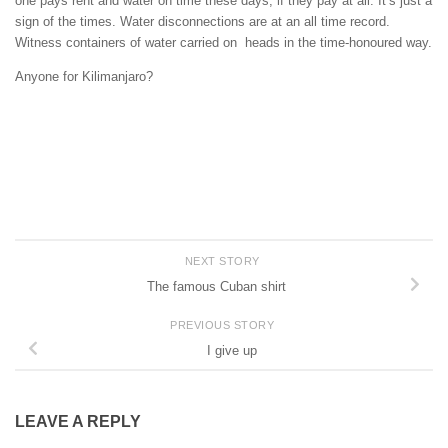
one pays rent and water on time these days, if they pay at all. It’s just a
sign of the times. Water disconnections are at an all time record.
Witness containers of water carried on heads in the time-honoured way.
Anyone for Kilimanjaro?
NEXT STORY
The famous Cuban shirt
PREVIOUS STORY
I give up
LEAVE A REPLY