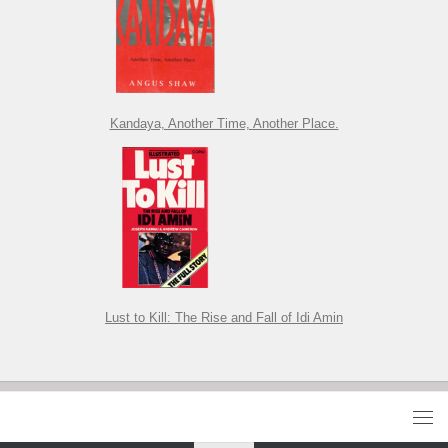
Kandaya, Another Time, Another Place.
Lust to Kill: The Rise and Fall of Idi Amin