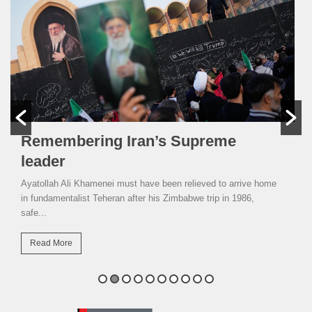
Remembering Iran’s Supreme
leader
Ayatollah Ali Khamenei must have been relieved to arrive home
in fundamentalist Teheran after his Zimbabwe trip in 1986,
safe...
Read More