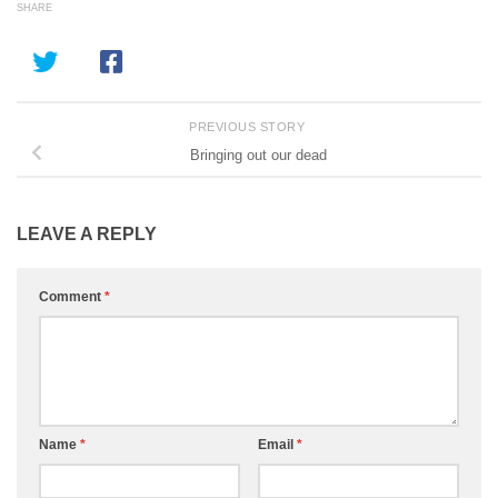
SHARE
PREVIOUS STORY
Bringing out our dead
LEAVE A REPLY
Comment
*
Name
*
Email
*