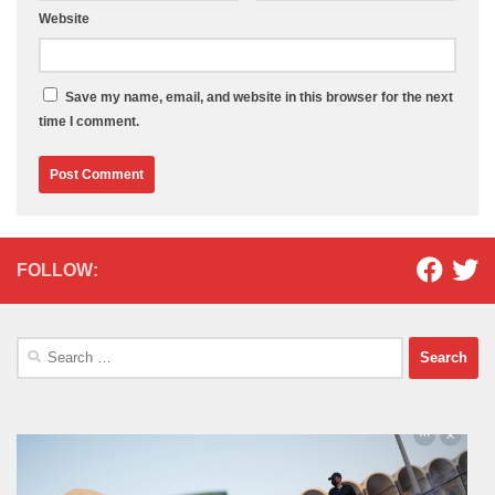
Website
Save my name, email, and website in this browser for the next
time I comment.
FOLLOW:
Search
for: