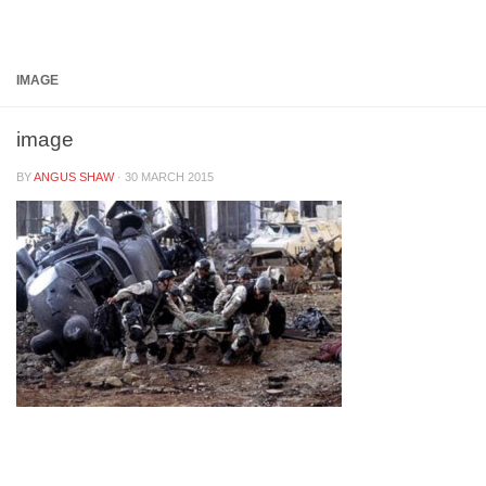
Below content
IMAGE
image
BY
ANGUS SHAW
·
30 MARCH 2015