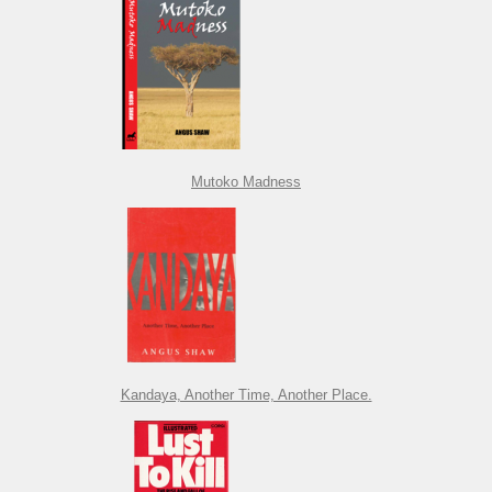
Mutoko Madness
Kandaya, Another Time, Another Place.