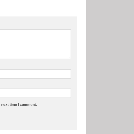
e next time I comment.