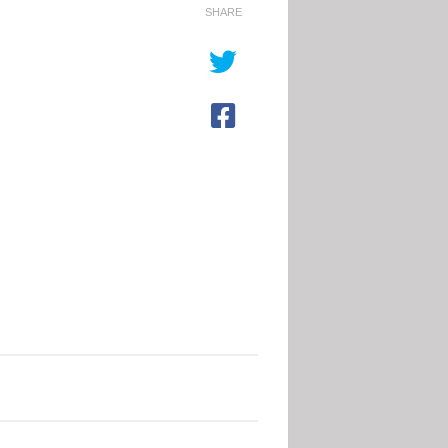
inging
The Big,
SHARE
he blues
the Bad
t World
and the
up 26
Hurt
hatever you
As the southern
ink of football,
hemisphere winter
ve it or hate it,
takes hold,
e World Cup is
hundreds of homes
nging the blues
are being
is time...
demolished,
leaving families
without shelter
Read More
shivering and
chilled...
Read More