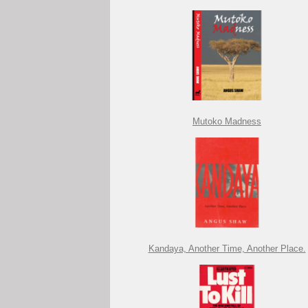
Mutoko Madness
Kandaya, Another Time, Another Place.