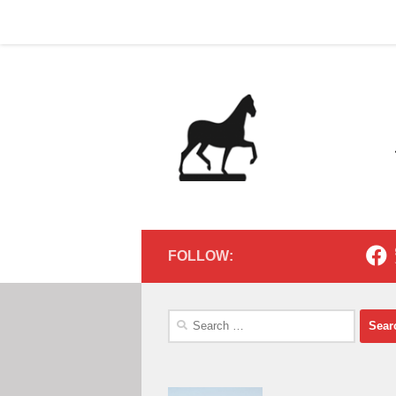
Home
Contact
Home
Contact
Below content
FOLLOW:
Search
for: