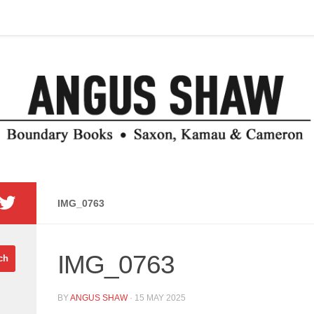
IMG_0763
IMG_0763
BY
ANGUS SHAW
·
15 MAY 2025