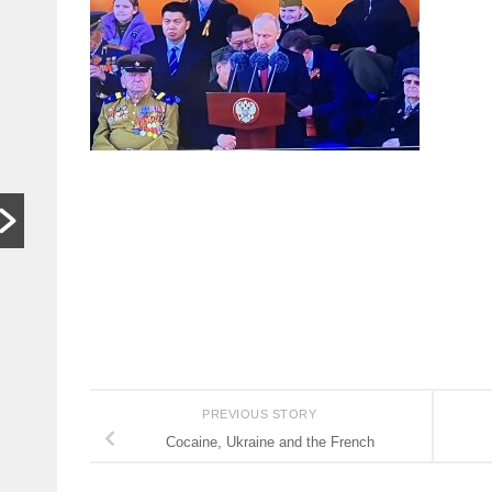
In other
S
words,
t
bugger off
a
…
C
HARARE,
W
Zimbabwe. As
th
hardships mount,
lo
the family who last
th
month hosted a
si
Jeff Bezos-style
th
wedding wants
people to stop
begging...
Read More
PREVIOUS STORY
Cocaine, Ukraine and the French