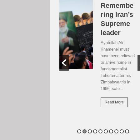
Over the
Remembe
moon, but
ring Iran’s
…
Supreme
leader
Weekend postcard
from Harare
Ayatollah Ali
Potential travellers
Khamenei must
to London are over
have been relieved
the moon. The
to arrive home in
national airline has
fundamentalist
resumed direct
Teheran after his
flights there...
Zimbabwe trip in
1986, safe...
Read More
Read More