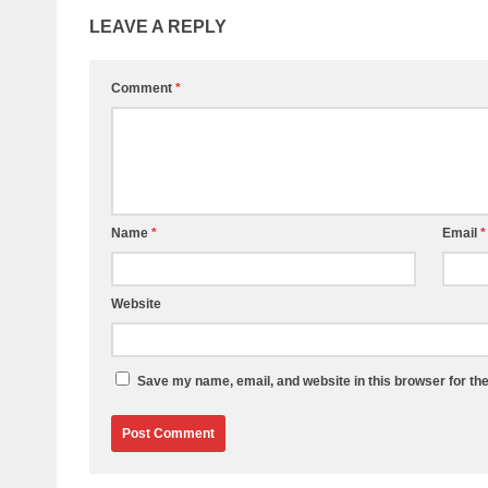
LEAVE A REPLY
Comment
*
Name
*
Email
*
Website
Save my name, email, and website in this browser for th