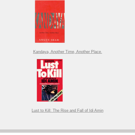
Kandaya, Another Time, Another Place.
Lust to Kill: The Rise and Fall of Idi Amin