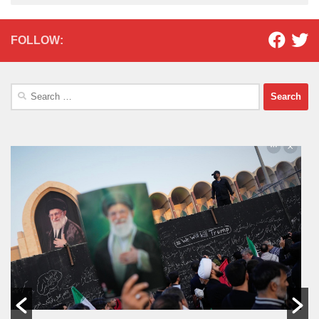
FOLLOW:
Search
for: