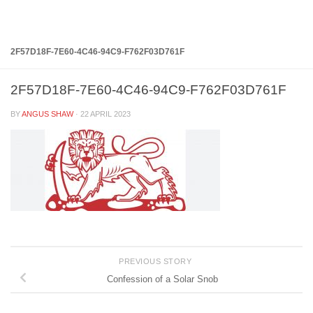
Below content
2F57D18F-7E60-4C46-94C9-F762F03D761F
2F57D18F-7E60-4C46-94C9-F762F03D761F
BY
ANGUS SHAW
·
22 APRIL 2023
PREVIOUS STORY
Confession of a Solar Snob