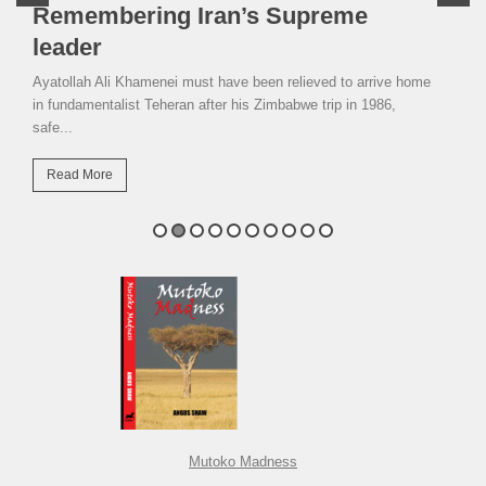
Remembering Iran’s Supreme
leader
Ayatollah Ali Khamenei must have been relieved to arrive home
in fundamentalist Teheran after his Zimbabwe trip in 1986,
safe...
Read More
Mutoko Madness