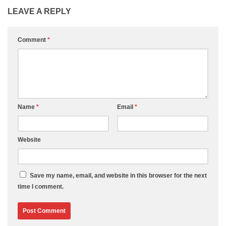
LEAVE A REPLY
Comment
*
Name
*
Email
*
Website
Save my name, email, and website in this browser for the next
time I comment.