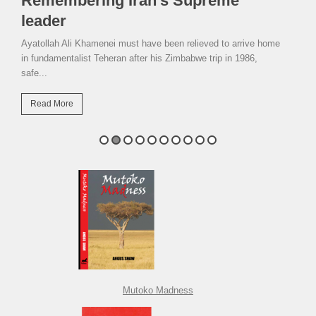
Remembering Iran’s Supreme
leader
Ayatollah Ali Khamenei must have been relieved to arrive home
in fundamentalist Teheran after his Zimbabwe trip in 1986,
safe...
Read More
Mutoko Madness