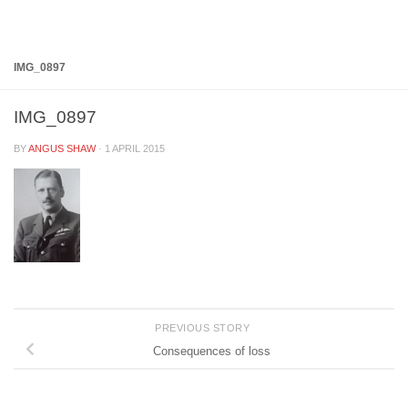
Below content
IMG_0897
IMG_0897
BY
ANGUS SHAW
·
1 APRIL 2015
PREVIOUS STORY
Consequences of loss