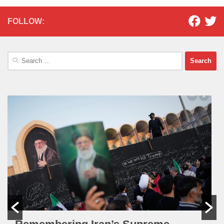
FOLLOW:
Search
for: