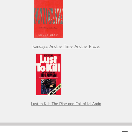
Kandaya, Another Time, Another Place.
Lust to Kill: The Rise and Fall of Idi Amin