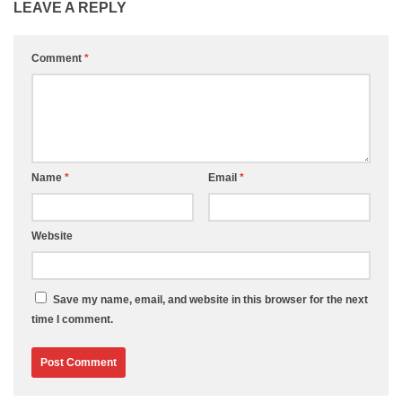
LEAVE A REPLY
Comment
*
Name
*
Email
*
Website
Save my name, email, and website in this browser for the next
time I comment.