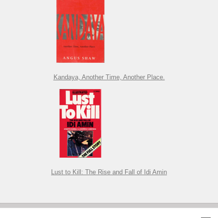
Kandaya, Another Time, Another Place.
Lust to Kill: The Rise and Fall of Idi Amin