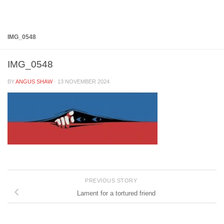
Below content
IMG_0548
IMG_0548
BY
ANGUS SHAW
·
13 NOVEMBER 2024
PREVIOUS STORY
Lament for a tortured friend