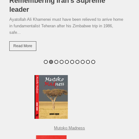
Remembering Iran’s Supreme
leader
Ayatollah Ali Khamenei must have been relieved to arrive home
in fundamentalist Teheran after his Zimbabwe trip in 1986,
safe...
Read More
Mutoko Madness