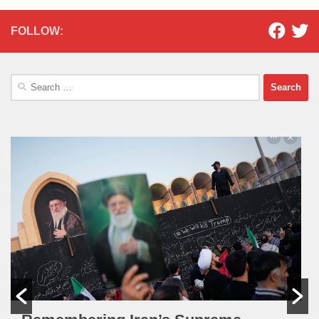
FOLLOW:
Search
for: