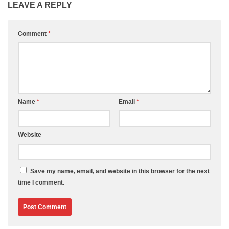
LEAVE A REPLY
Comment
*
Name
*
Email
*
Website
Save my name, email, and website in this browser for the next
time I comment.