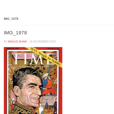
Below content
IMG_1978
IMG_1978
BY
ANGUS SHAW
·
18 NOVEMBER 2023