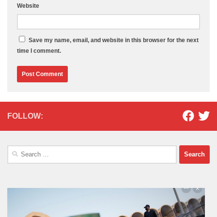
Website
Save my name, email, and website in this browser for the next
time I comment.
FOLLOW:
Search
for: