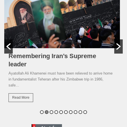
Remembering Iran’s Supreme
leader
Ayatollah Ali Khamenei must have been relieved to arrive home
in fundamentalist Teheran after his Zimbabwe trip in 1986,
safe...
Read More