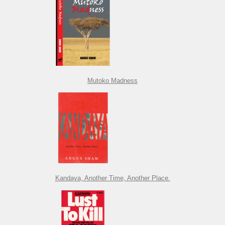
Mutoko Madness
Kandaya, Another Time, Another Place.