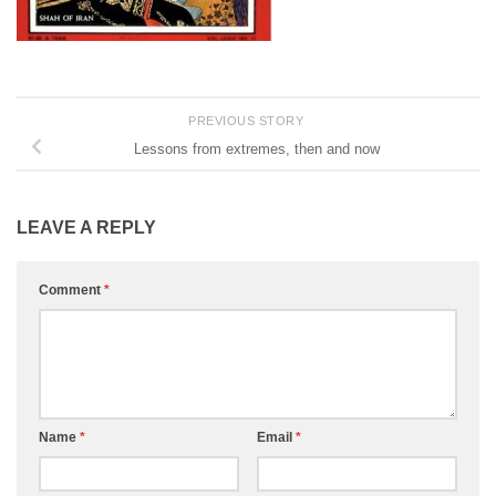
PREVIOUS STORY
Lessons from extremes, then and now
LEAVE A REPLY
Comment
*
Name
*
Email
*