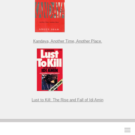
Kandaya, Another Time, Another Place.
Lust to Kill: The Rise and Fall of Idi Amin