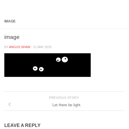
Below content
IMAGE
image
BY
ANGUS SHAW
·
21 MAY 2015
PREVIOUS STORY
Let there be light.
LEAVE A REPLY