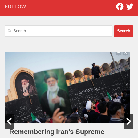
FOLLOW:
Search
for:
Remembering Iran’s Supreme