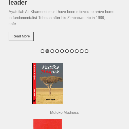
leader
Ayatollah Ali Khamenei must have been relieved to arrive home
in fundamentalist Teheran after his Zimbabwe trip in 1986,
safe...
Read More
Mutoko Madness