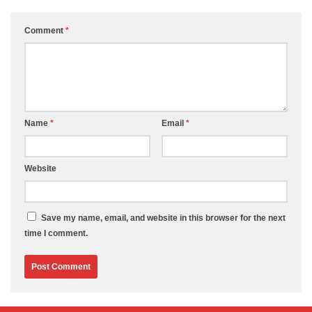
Comment
*
Name
*
Email
*
Website
Save my name, email, and website in this browser for the next
time I comment.