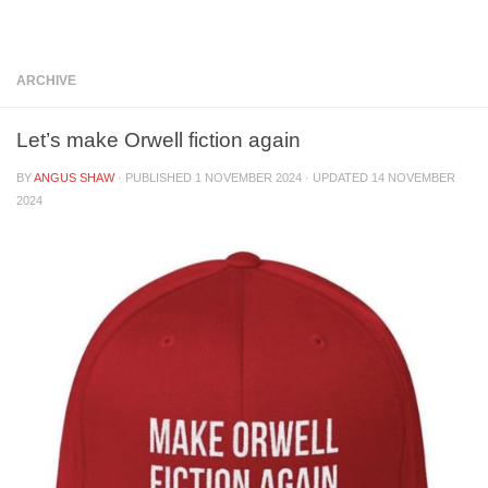
Below content
ARCHIVE
Let’s make Orwell fiction again
BY
ANGUS SHAW
· PUBLISHED
1 NOVEMBER 2024
· UPDATED
14 NOVEMBER
2024