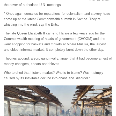
the cover of authorised U.N. meetings.
* Once again demands for reparations for colonialism and slavery have
come up at the latest Commonwealth summit in Samoa. They’re
whistling into the wind, say the Brits.
The late Queen Elizabeth II came to Harare a few years ago for the
Commonwealth meeting of heads of government (CHOGM) and she
went shopping for baskets and trinkets at Mbare Musika, the largest
and oldest informal market. It completely burnt down the other day.
Theories abound: arson, gang rivalry, anger that it had become a nest of
money changers, cheats and thieves
Who torched that historic market? Who is to blame? Was it simply
caused by its inevitable decline into chaos and disorder?