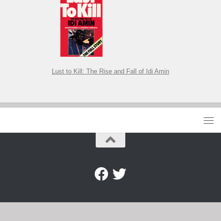
Lust to Kill: The Rise and Fall of Idi Amin