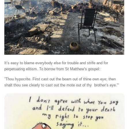
It’s easy to blame everybody else for trouble and strife and for
perpetuating elitism. To borrow from St Matthew’s gospel:
”Thou hypocrite. First cast out the beam out of thine own eye; then
shalt thou see clearly to cast out the mote out of thy brother’s eye.”‘