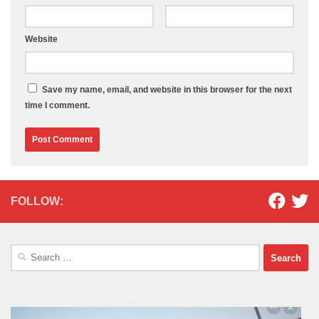
Website
Save my name, email, and website in this browser for the next
time I comment.
FOLLOW:
Search
for: