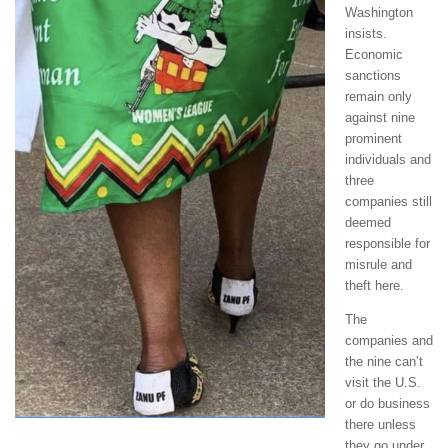
Washington
insists.
Economic
sanctions
remain only
against nine
prominent
individuals and
three
companies still
deemed
responsible for
misrule and
theft here.
The
companies and
the nine can’t
visit the U.S.
or do business
there unless
they go under