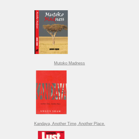
Mutoko Madness
Kandaya, Another Time, Another Place.