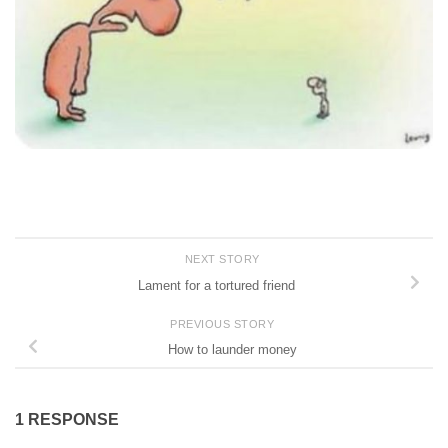
NEXT STORY
Lament for a tortured friend
PREVIOUS STORY
How to launder money
1 RESPONSE