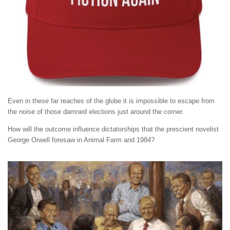
Even in these far reaches of the globe it is impossible to escape from
the noise of those damned elections just around the corner.
How will the outcome influence dictatorships that the prescient novelist
George Orwell foresaw in Animal Farm and 1984?