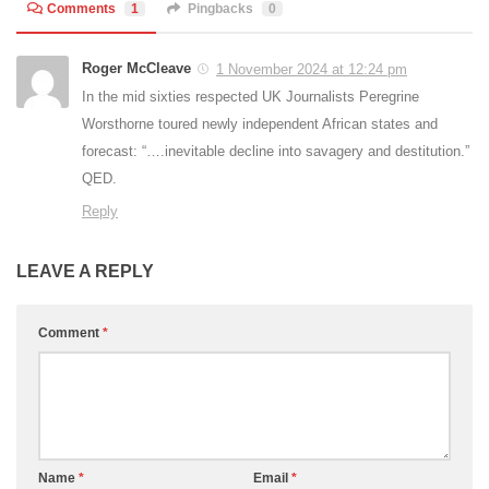
Comments
1
Pingbacks
0
Roger McCleave
1 November 2024 at 12:24 pm
In the mid sixties respected UK Journalists Peregrine
Worsthorne toured newly independent African states and
forecast: “….inevitable decline into savagery and destitution.”
QED.
Reply
LEAVE A REPLY
Comment
*
Name
*
Email
*