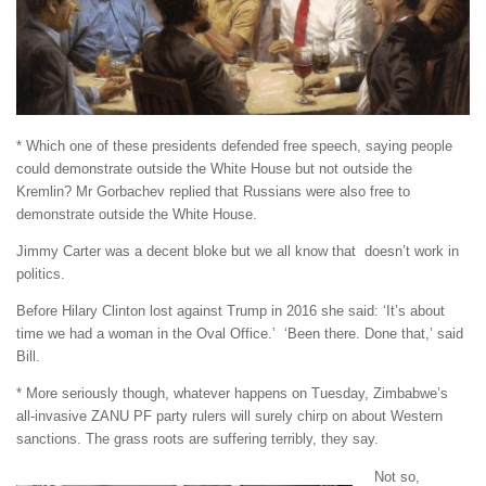
* Which one of these presidents defended free speech, saying people
could demonstrate outside the White House but not outside the
Kremlin? Mr Gorbachev replied that Russians were also free to
demonstrate outside the White House.
Jimmy Carter was a decent bloke but we all know that doesn’t work in
politics.
Before Hilary Clinton lost against Trump in 2016 she said: ‘It’s about
time we had a woman in the Oval Office.’ ‘Been there. Done that,’ said
Bill.
* More seriously though, whatever happens on Tuesday, Zimbabwe’s
all-invasive ZANU PF party rulers will surely chirp on about Western
sanctions. The grass roots are suffering terribly, they say.
Not so,