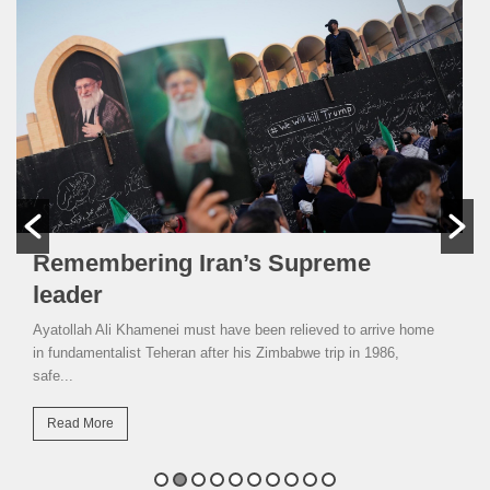
Remembering Iran’s Supreme
leader
Ayatollah Ali Khamenei must have been relieved to arrive home
in fundamentalist Teheran after his Zimbabwe trip in 1986,
safe...
Read More