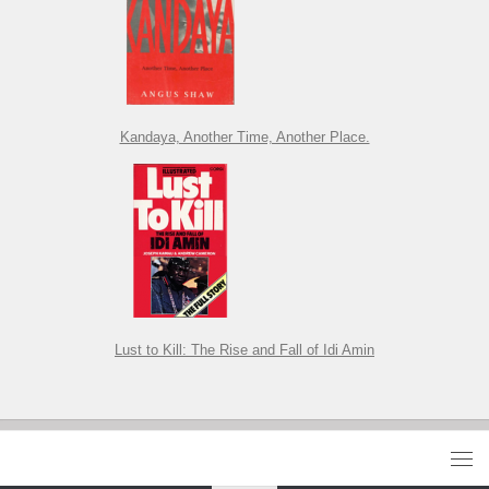
Kandaya, Another Time, Another Place.
Lust to Kill: The Rise and Fall of Idi Amin