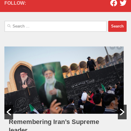
FOLLOW:
Search
for:
Remembering Iran’s Supreme
leader