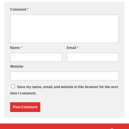
Comment
*
Name
*
Email
*
Website
Save my name, email, and website in this browser for the next
time I comment.