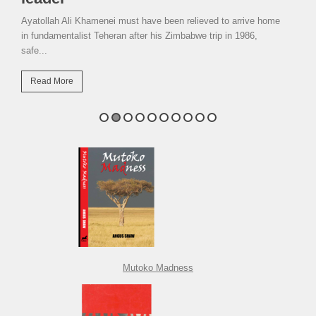
Ayatollah Ali Khamenei must have been relieved to arrive home
in fundamentalist Teheran after his Zimbabwe trip in 1986,
safe...
Read More
Mutoko Madness