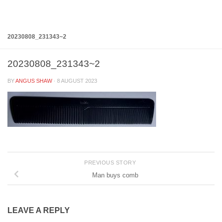
Below content
20230808_231343~2
20230808_231343~2
BY
ANGUS SHAW
·
8 AUGUST 2023
PREVIOUS STORY
Man buys comb
LEAVE A REPLY