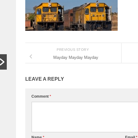
In other
S
words,
t
bugger off
a
…
C
HARARE,
W
Zimbabwe. As
th
PREVIOUS STORY
hardships mount,
lo
Mayday Mayday Mayday
the family who last
th
month hosted a
si
Jeff Bezos-style
th
LEAVE A REPLY
wedding wants
people to stop
begging...
Comment
*
Read More
Name
*
Email
*