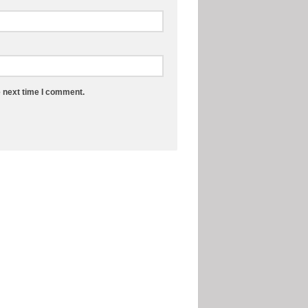
e next time I comment.