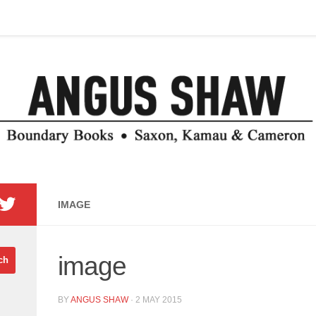
IMAGE
image
BY
ANGUS SHAW
·
2 MAY 2015