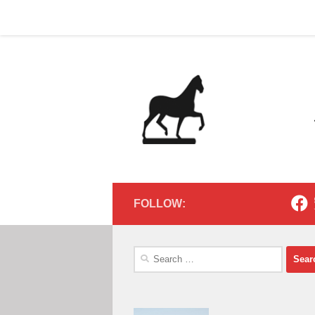
Home
Contact
Home
Contact
Below content
FOLLOW:
Search
for: