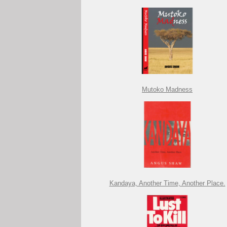
Mutoko Madness
Kandaya, Another Time, Another Place.