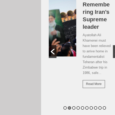
Over the
Remembe
moon, but
ring Iran’s
…
Supreme
leader
Weekend postcard
from Harare
Ayatollah Ali
Potential travellers
Khamenei must
to London are over
have been relieved
the moon. The
to arrive home in
national airline has
fundamentalist
resumed direct
Teheran after his
flights there...
Zimbabwe trip in
1986, safe...
Read More
Read More