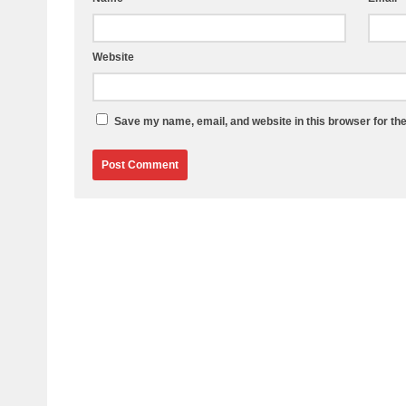
Website
Save my name, email, and website in this browser for th