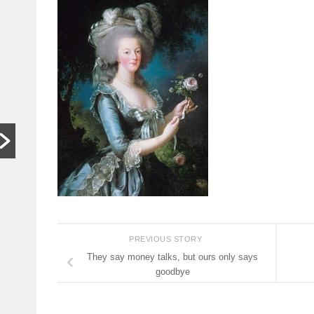
In other
S
words,
t
bugger off
a
…
C
HARARE,
W
Zimbabwe. As
th
hardships mount,
lo
the family who last
th
month hosted a
si
Jeff Bezos-style
th
wedding wants
people to stop
begging...
PREVIOUS STORY
Read More
They say money talks, but ours only says
goodbye