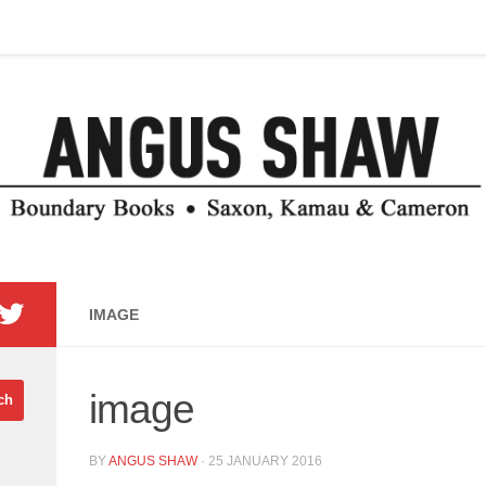
IMAGE
image
BY
ANGUS SHAW
·
25 JANUARY 2016