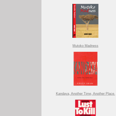
Mutoko Madness
Kandaya, Another Time, Another Place.