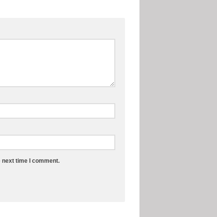
e next time I comment.