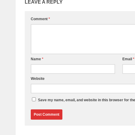
LEAVE A REPLY
Comment
*
Name
*
Email
*
Website
Save my name, email, and website in this browser for th