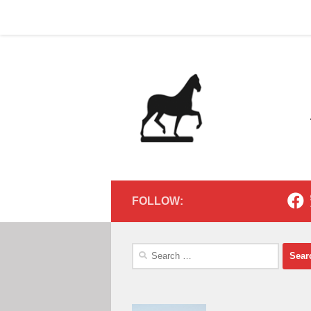
Home
Contact
Home
Contact
Below content
FOLLOW:
Search
for: