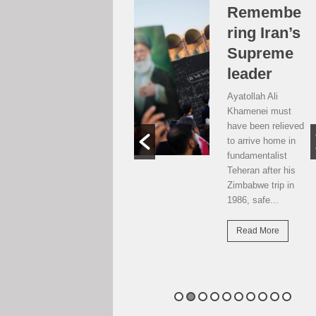
Over the
Remembe
moon, but
ring Iran’s
…
Supreme
leader
Weekend postcard
from Harare
Ayatollah Ali
Potential travellers
Khamenei must
to London are over
have been relieved
the moon. The
to arrive home in
national airline has
fundamentalist
resumed direct
Teheran after his
flights there...
Zimbabwe trip in
1986, safe...
Read More
Read More