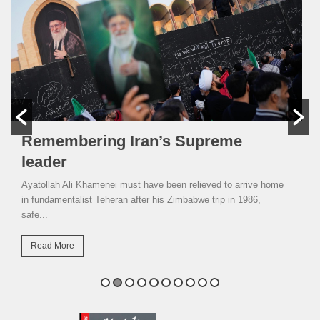
Remembering Iran’s Supreme
leader
Ayatollah Ali Khamenei must have been relieved to arrive home
in fundamentalist Teheran after his Zimbabwe trip in 1986,
safe...
Read More