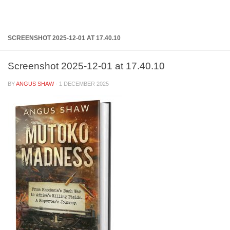
Below content
SCREENSHOT 2025-12-01 AT 17.40.10
Screenshot 2025-12-01 at 17.40.10
BY
ANGUS SHAW
·
1 DECEMBER 2025