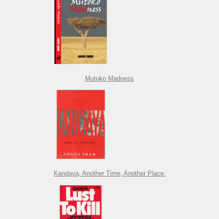
Mutoko Madness
Kandaya, Another Time, Another Place.