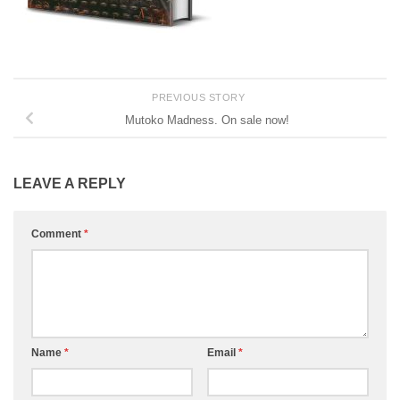
PREVIOUS STORY
Mutoko Madness. On sale now!
LEAVE A REPLY
Comment
*
Name
*
Email
*