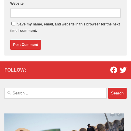
Website
Save my name, email, and website in this browser for the next
time I comment.
FOLLOW:
Search
for: