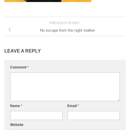
PREVIOUS STORY
No escape from the night stalker
LEAVE A REPLY
Comment
*
Name
*
Email
*
Website