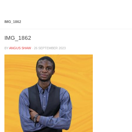
Below content
IMG_1862
IMG_1862
BY
ANGUS SHAW
·
26 SEPTEMBER 2023