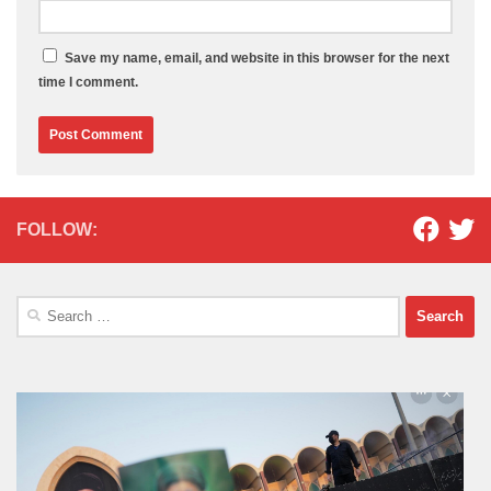
Save my name, email, and website in this browser for the next
time I comment.
FOLLOW:
Search
for: