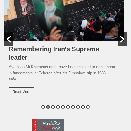
Remembering Iran’s Supreme
leader
Ayatollah Ali Khamenei must have been relieved to arrive home
in fundamentalist Teheran after his Zimbabwe trip in 1986,
safe...
Read More