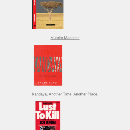
Mutoko Madness
Kandaya, Another Time, Another Place.