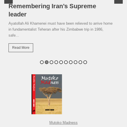
Remembering Iran’s Supreme
leader
Ayatollah Ali Khamenei must have been relieved to arrive home
in fundamentalist Teheran after his Zimbabwe trip in 1986,
safe...
Read More
Mutoko Madness