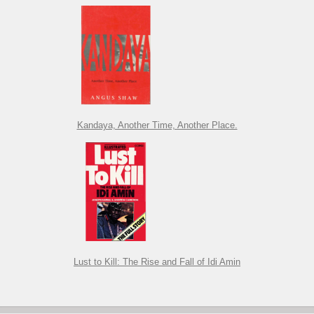
Kandaya, Another Time, Another Place.
Lust to Kill: The Rise and Fall of Idi Amin