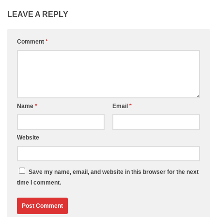
LEAVE A REPLY
Comment
*
Name
*
Email
*
Website
Save my name, email, and website in this browser for the next
time I comment.