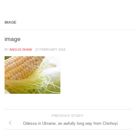
Below content
IMAGE
image
BY
ANGUS SHAW
·
23 FEBRUARY 2016
PREVIOUS STORY
Odessa in Ukraine, an awfully long way from Chinhoyi