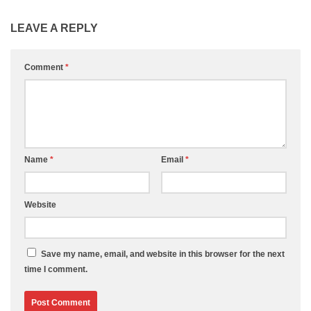
LEAVE A REPLY
Comment
*
Name
*
Email
*
Website
Save my name, email, and website in this browser for the next
time I comment.