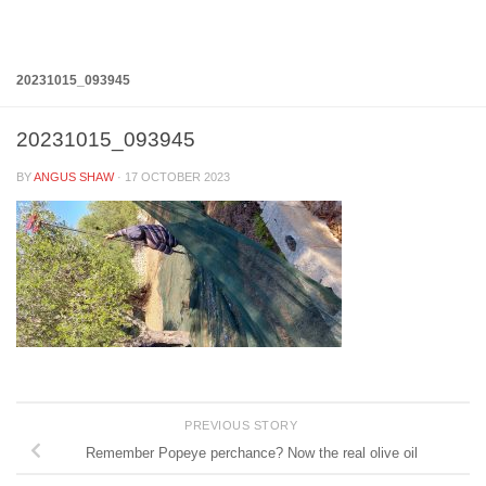
Below content
20231015_093945
20231015_093945
BY
ANGUS SHAW
·
17 OCTOBER 2023
PREVIOUS STORY
Remember Popeye perchance? Now the real olive oil