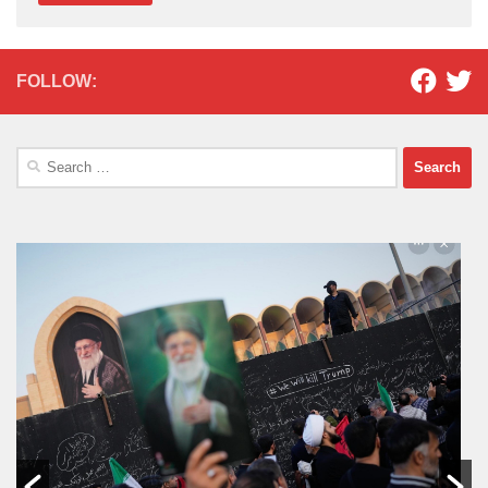
FOLLOW:
Search
for: