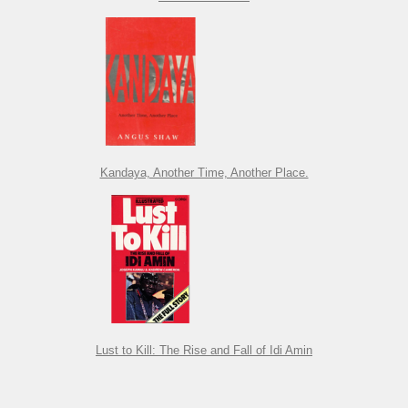
Kandaya, Another Time, Another Place.
Lust to Kill: The Rise and Fall of Idi Amin