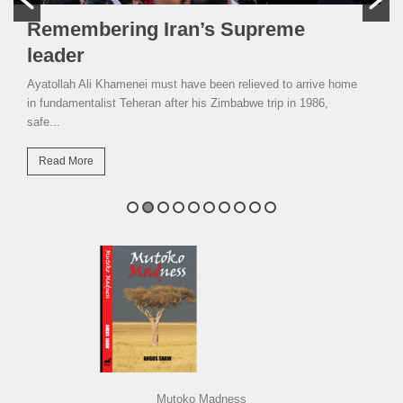
Remembering Iran’s Supreme
leader
Ayatollah Ali Khamenei must have been relieved to arrive home
in fundamentalist Teheran after his Zimbabwe trip in 1986,
safe...
Read More
Mutoko Madness