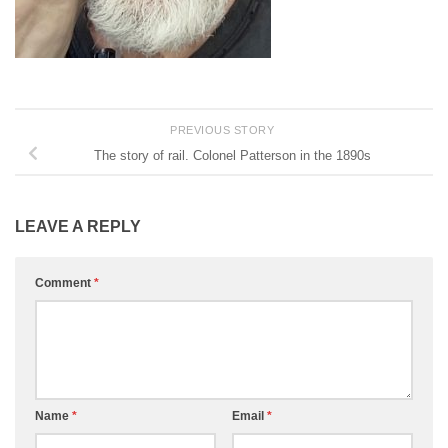
PREVIOUS STORY
The story of rail. Colonel Patterson in the 1890s
LEAVE A REPLY
Comment
*
Name
*
Email
*