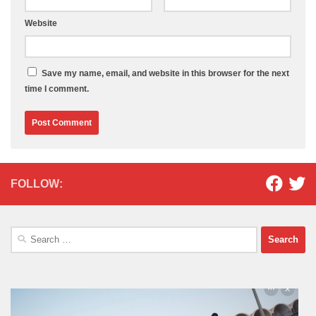
Website
Save my name, email, and website in this browser for the next
time I comment.
FOLLOW:
Search
for: