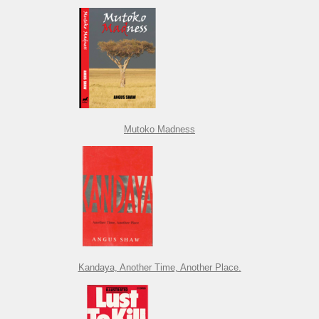
Mutoko Madness
Kandaya, Another Time, Another Place.