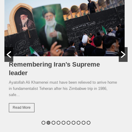
Remembering Iran’s Supreme
leader
Ayatollah Ali Khamenei must have been relieved to arrive home
in fundamentalist Teheran after his Zimbabwe trip in 1986,
safe...
Read More