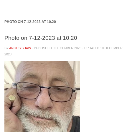
Below content
PHOTO ON 7-12-2023 AT 10.20
Photo on 7-12-2023 at 10.20
BY
ANGUS SHAW
· PUBLISHED
9 DECEMBER 2023
· UPDATED
10 DECEMBER
2023