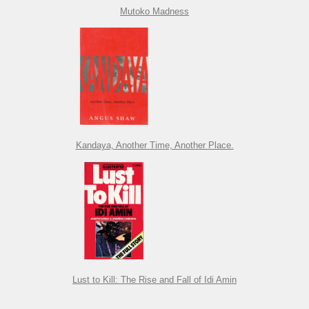
Mutoko Madness
Kandaya, Another Time, Another Place.
Lust to Kill: The Rise and Fall of Idi Amin