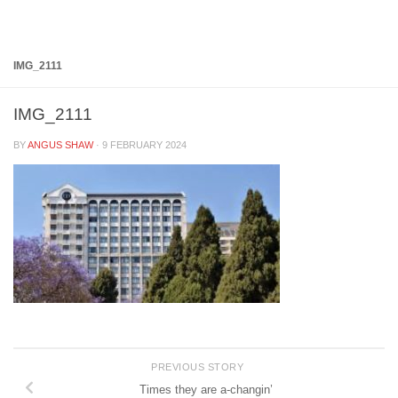
Below content
IMG_2111
IMG_2111
BY
ANGUS SHAW
·
9 FEBRUARY 2024
PREVIOUS STORY
Times they are a-changin’