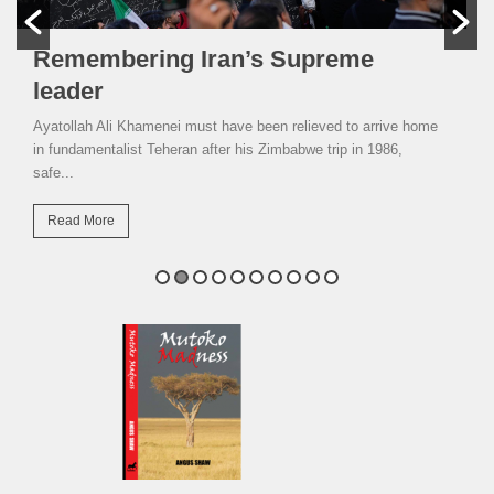
Remembering Iran’s Supreme
leader
Ayatollah Ali Khamenei must have been relieved to arrive home
in fundamentalist Teheran after his Zimbabwe trip in 1986,
safe...
Read More