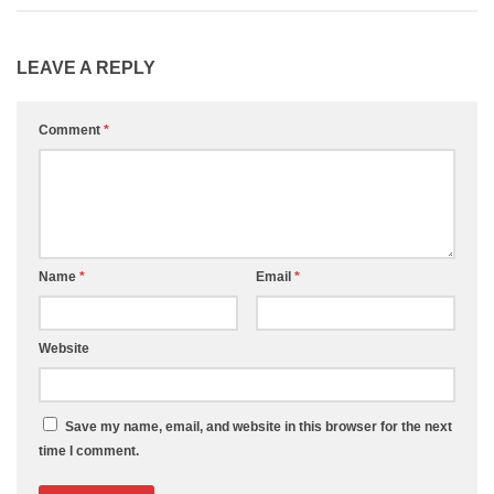
LEAVE A REPLY
Comment
*
Name
*
Email
*
Website
Save my name, email, and website in this browser for the next
time I comment.