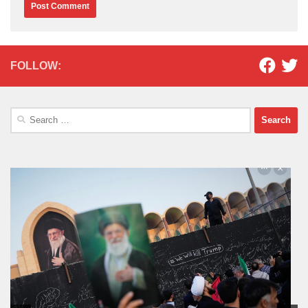
FOLLOW:
Search
for: