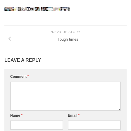
PREVIOUS STORY
Tough times
LEAVE A REPLY
Comment
*
Name
*
Email
*