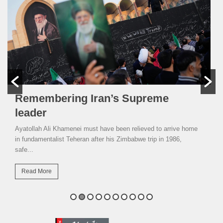
Remembering Iran’s Supreme
leader
Ayatollah Ali Khamenei must have been relieved to arrive home
in fundamentalist Teheran after his Zimbabwe trip in 1986,
safe...
Read More