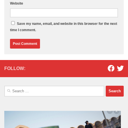
Website
Save my name, email, and website in this browser for the next
time I comment.
FOLLOW:
Search
for: