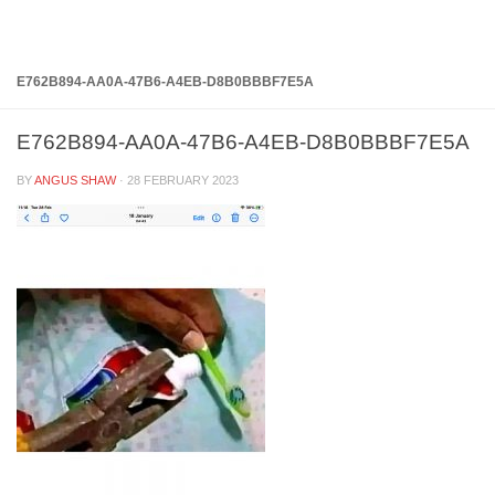
Below content
E762B894-AA0A-47B6-A4EB-D8B0BBBF7E5A
E762B894-AA0A-47B6-A4EB-D8B0BBBF7E5A
BY
ANGUS SHAW
·
28 FEBRUARY 2023