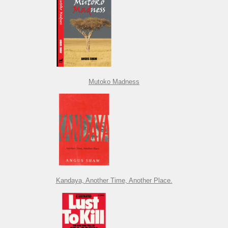
Mutoko Madness
Kandaya, Another Time, Another Place.