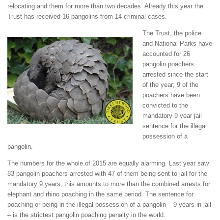
relocating and them for more than two decades. Already this year the
Trust has received 16 pangolins from 14 criminal cases.
The Trust, the police
and National Parks have
accounted for 26
pangolin poachers
arrested since the start
of the year; 9 of the
poachers have been
convicted to the
mandatory 9 year jail
sentence for the illegal
possession of a
pangolin.
The numbers for the whole of 2015 are equally alarming. Last year saw
83 pangolin poachers arrested with 47 of them being sent to jail for the
mandatory 9 years; this amounts to more than the combined arrests for
elephant and rhino poaching in the same period. The sentence for
poaching or being in the illegal possession of a pangolin – 9 years in jail
– is the strictest pangolin poaching penalty in the world.