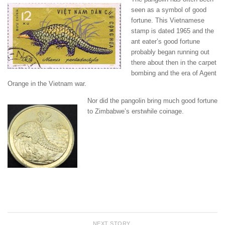
seen as a symbol of good
fortune. This Vietnamese
stamp is dated 1965 and the
ant eater’s good fortune
probably began running out
there about then in the carpet
bombing and the era of Agent
Orange in the Vietnam war.
Nor did the pangolin bring much good fortune
to Zimbabwe’s erstwhile coinage.
NEXT STORY