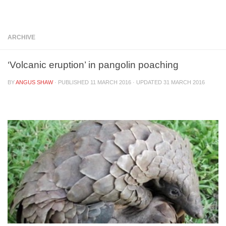
Below content
ARCHIVE
‘Volcanic eruption’ in pangolin poaching
BY
ANGUS SHAW
· PUBLISHED
11 MARCH 2016
· UPDATED
31 MARCH 2016