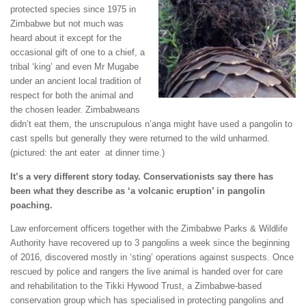
protected species since 1975 in
Zimbabwe but not much was
heard about it except for the
occasional gift of one to a chief, a
tribal ‘king’ and even Mr Mugabe
under an ancient local tradition of
respect for both the animal and
the chosen leader. Zimbabweans
didn’t eat them, the unscrupulous n’anga might have used a pangolin to
cast spells but generally they were returned to the wild unharmed.
(pictured: the ant eater at dinner time.)
It’s a very different story today. Conservationists say there has
been what they describe as ‘a volcanic eruption’ in pangolin
poaching.
Law enforcement officers together with the Zimbabwe Parks & Wildlife
Authority have recovered up to 3 pangolins a week since the beginning
of 2016, discovered mostly in ‘sting’ operations against suspects. Once
rescued by police and rangers the live animal is handed over for care
and rehabilitation to the Tikki Hywood Trust, a Zimbabwe-based
conservation group which has specialised in protecting pangolins and