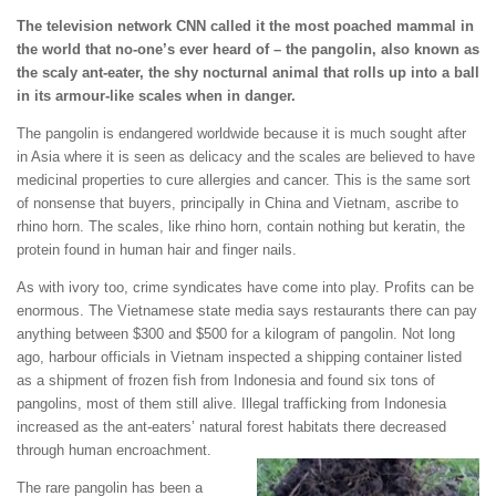
The television network CNN called it the most poached mammal in
the world that no-one’s ever heard of – the pangolin, also known as
the scaly ant-eater, the shy nocturnal animal that rolls up into a ball
in its armour-like scales when in danger.
The pangolin is endangered worldwide because it is much sought after
in Asia where it is seen as delicacy and the scales are believed to have
medicinal properties to cure allergies and cancer. This is the same sort
of nonsense that buyers, principally in China and Vietnam, ascribe to
rhino horn. The scales, like rhino horn, contain nothing but keratin, the
protein found in human hair and finger nails.
As with ivory too, crime syndicates have come into play. Profits can be
enormous. The Vietnamese state media says restaurants there can pay
anything between $300 and $500 for a kilogram of pangolin. Not long
ago, harbour officials in Vietnam inspected a shipping container listed
as a shipment of frozen fish from Indonesia and found six tons of
pangolins, most of them still alive. Illegal trafficking from Indonesia
increased as the ant-eaters’ natural forest habitats there decreased
through human encroachment.
The rare pangolin has been a