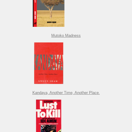
Mutoko Madness
Kandaya, Another Time, Another Place.