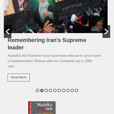
Remembering Iran’s Supreme
leader
Ayatollah Ali Khamenei must have been relieved to arrive home
in fundamentalist Teheran after his Zimbabwe trip in 1986,
safe...
Read More