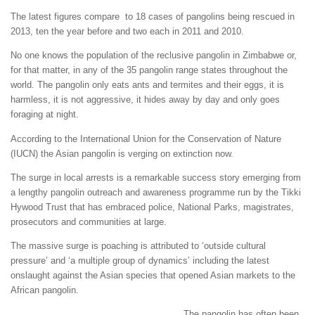
The latest figures compare to 18 cases of pangolins being rescued in
2013, ten the year before and two each in 2011 and 2010.
No one knows the population of the reclusive pangolin in Zimbabwe or,
for that matter, in any of the 35 pangolin range states throughout the
world. The pangolin only eats ants and termites and their eggs, it is
harmless, it is not aggressive, it hides away by day and only goes
foraging at night.
According to the International Union for the Conservation of Nature
(IUCN) the Asian pangolin is verging on extinction now.
The surge in local arrests is a remarkable success story emerging from
a lengthy pangolin outreach and awareness programme run by the Tikki
Hywood Trust that has embraced police, National Parks, magistrates,
prosecutors and communities at large.
The massive surge is poaching is attributed to ‘outside cultural
pressure’ and ‘a multiple group of dynamics’ including the latest
onslaught against the Asian species that opened Asian markets to the
African pangolin.
The pangolin has often been