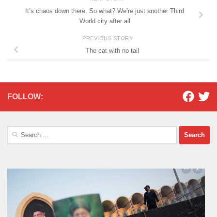
It’s chaos down there. So what? We’re just another Third
World city after all
PREVIOUS STORY
The cat with no tail
FOLLOW:
Search
for: