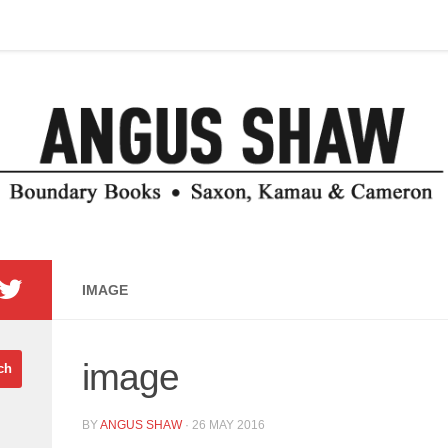
IMAGE
image
BY
ANGUS SHAW
·
26 MAY 2016