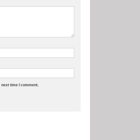
e next time I comment.