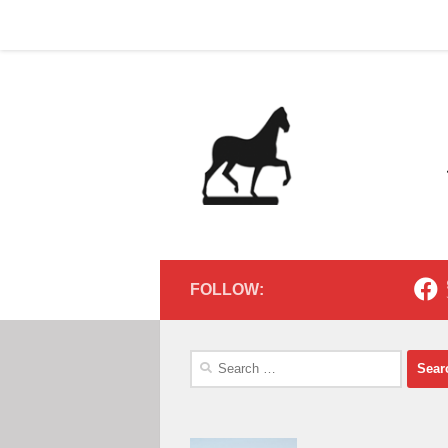
Home
Contact
Home
Contact
Below content
FOLLOW:
Search
for: