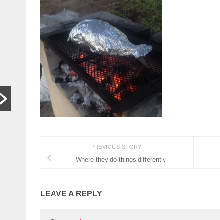
In other
S
words,
t
bugger off
a
…
C
HARARE,
W
Zimbabwe. As
th
hardships mount,
lo
the family who last
th
month hosted a
si
Jeff Bezos-style
th
wedding wants
people to stop
PREVIOUS STORY
begging...
Where they do things differently
Read More
LEAVE A REPLY