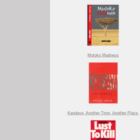
Mutoko Madness
Kandaya, Another Time, Another Place.