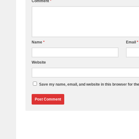
Comment
*
Name
*
Email
*
Website
Save my name, email, and website in this browser for th