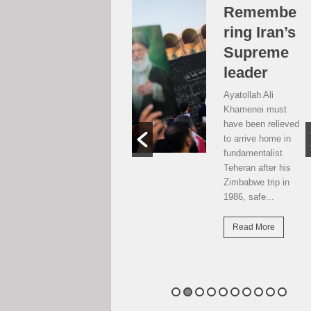
Over the
Remembe
moon, but
ring Iran’s
…
Supreme
leader
Weekend postcard
from Harare
Ayatollah Ali
Potential travellers
Khamenei must
to London are over
have been relieved
the moon. The
to arrive home in
national airline has
fundamentalist
resumed direct
Teheran after his
flights there...
Zimbabwe trip in
1986, safe...
Read More
Read More