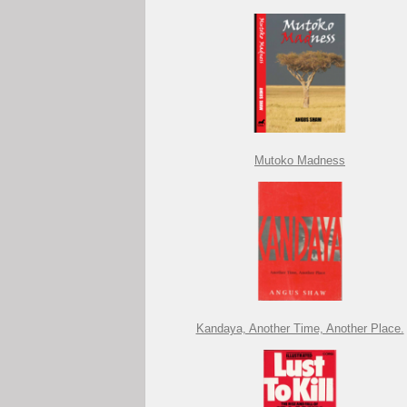
Mutoko Madness
Kandaya, Another Time, Another Place.