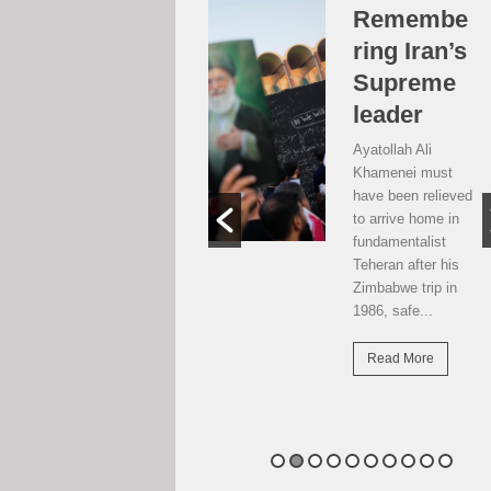
Over the
Remembe
moon, but
ring Iran’s
…
Supreme
leader
Weekend postcard
from Harare
Ayatollah Ali
Potential travellers
Khamenei must
to London are over
have been relieved
the moon. The
to arrive home in
national airline has
fundamentalist
resumed direct
Teheran after his
flights there...
Zimbabwe trip in
1986, safe...
Read More
Read More