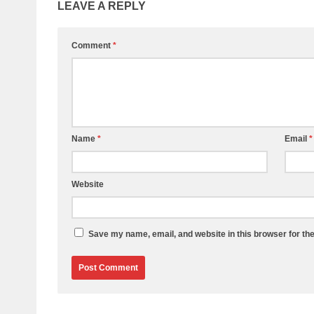
LEAVE A REPLY
Comment
*
Name
*
Email
*
Website
Save my name, email, and website in this browser for th