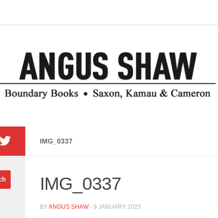
IMG_0337
IMG_0337
BY
ANGUS SHAW
·
9 JANUARY 2025