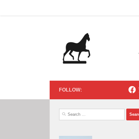
Home
Contact
Home
Contact
Below content
FOLLOW:
Search
for: