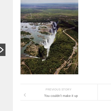
In other
S
words,
t
bugger off
a
…
C
HARARE,
W
Zimbabwe. As
th
hardships mount,
lo
the family who last
th
month hosted a
si
Jeff Bezos-style
th
wedding wants
people to stop
begging...
Read More
PREVIOUS STORY
You couldn’t make it up