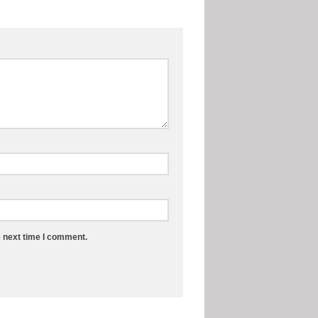
e next time I comment.