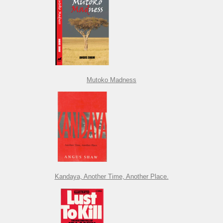
Mutoko Madness
Kandaya, Another Time, Another Place.