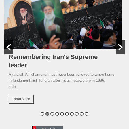
Remembering Iran’s Supreme
leader
Ayatollah Ali Khamenei must have been relieved to arrive home
in fundamentalist Teheran after his Zimbabwe trip in 1986,
safe...
Read More