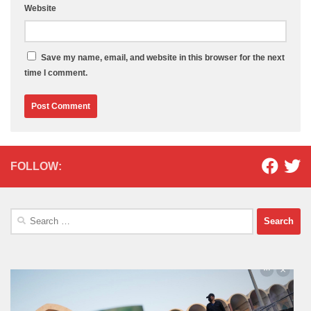
Website
Save my name, email, and website in this browser for the next
time I comment.
FOLLOW:
Search
for: