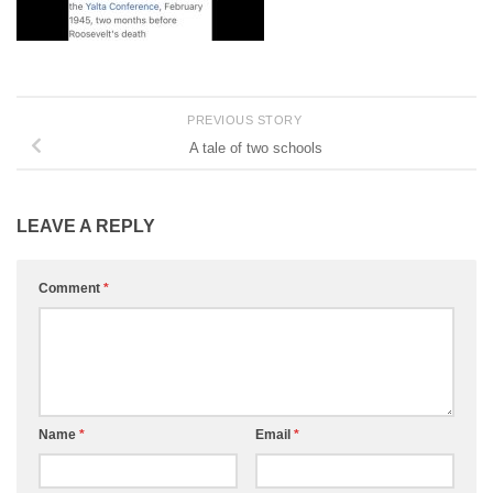
PREVIOUS STORY
A tale of two schools
LEAVE A REPLY
Comment
*
Name
*
Email
*