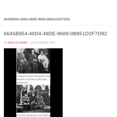
Below content
6645B954-40D4-48DE-9689-0B851D2F7D92
6645B954-40D4-48DE-9689-0B851D2F7D92
BY
ANGUS SHAW
·
6 DECEMBER 2022