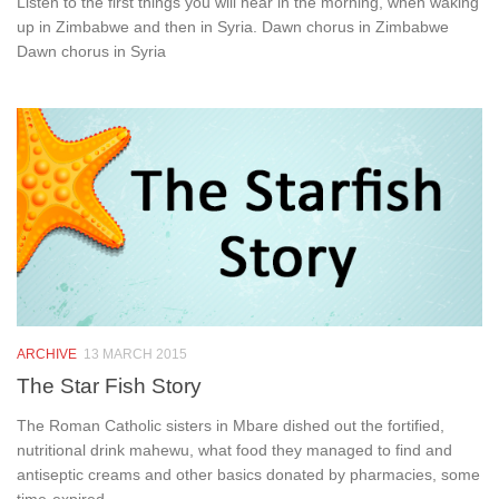
Listen to the first things you will hear in the morning, when waking
up in Zimbabwe and then in Syria. Dawn chorus in Zimbabwe
Dawn chorus in Syria
ARCHIVE
13 MARCH 2015
The Star Fish Story
The Roman Catholic sisters in Mbare dished out the fortified,
nutritional drink mahewu, what food they managed to find and
antiseptic creams and other basics donated by pharmacies, some