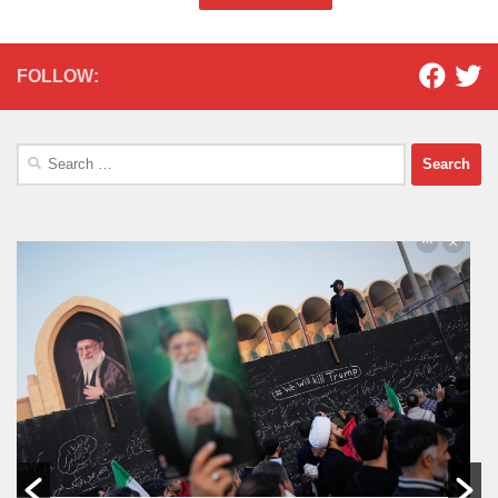
FOLLOW:
Search
for: