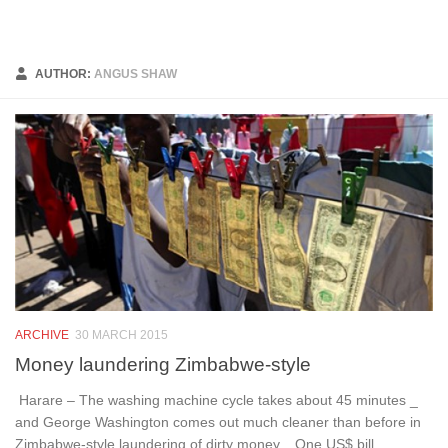
Below content
AUTHOR:
ANGUS SHAW
ARCHIVE
30 MARCH 2015
Money laundering Zimbabwe-style
Harare – The washing machine cycle takes about 45 minutes _
and George Washington comes out much cleaner than before in
Zimbabwe-style laundering of dirty money. One US$ bill...