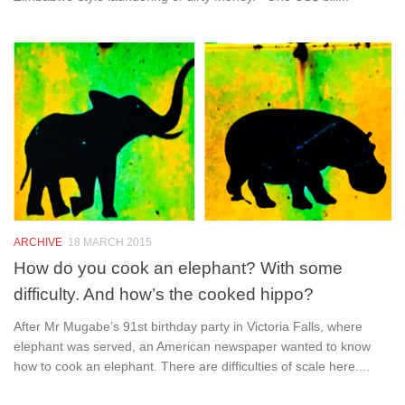
ARCHIVE
18 MARCH 2015
How do you cook an elephant? With some
difficulty. And how’s the cooked hippo?
After Mr Mugabe’s 91st birthday party in Victoria Falls, where
elephant was served, an American newspaper wanted to know
how to cook an elephant. There are difficulties of scale here....