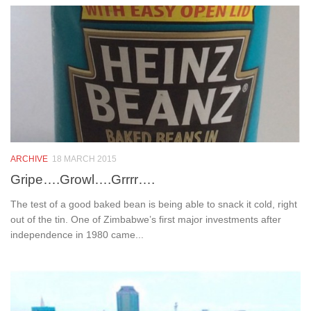
ARCHIVE
18 MARCH 2015
Gripe….Growl….Grrrr….
The test of a good baked bean is being able to snack it cold, right
out of the tin. One of Zimbabwe’s first major investments after
independence in 1980 came...