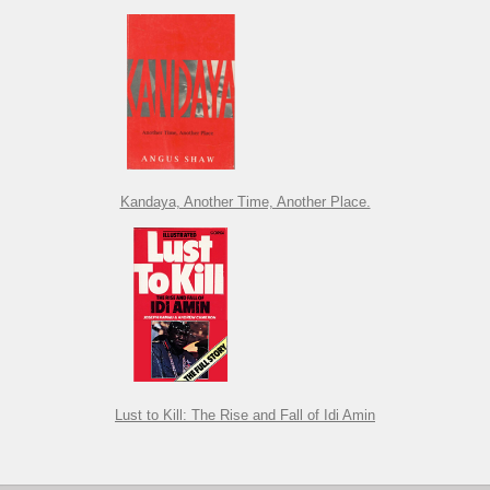
Kandaya, Another Time, Another Place.
Lust to Kill: The Rise and Fall of Idi Amin