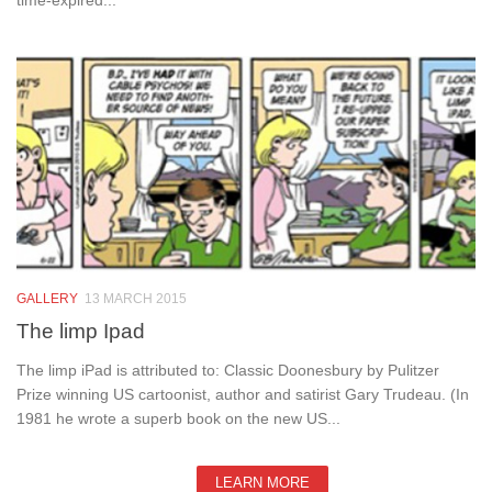
time-expired...
GALLERY
13 MARCH 2015
The limp Ipad
The limp iPad is attributed to: Classic Doonesbury by Pulitzer
Prize winning US cartoonist, author and satirist Gary Trudeau. (In
1981 he wrote a superb book on the new US...
LEARN MORE