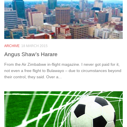
ARCHIVE
18 MARCH 2015
Angus Shaw’s Harare
From the Air Zimbabwe in-flight magazine. I never got paid for it,
not even a free flight to Bulawayo – due to circumstances beyond
their control, they said. Over a...