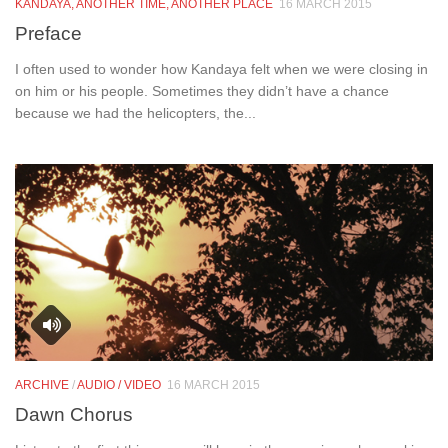
KANDAYA, ANOTHER TIME, ANOTHER PLACE
16 MARCH 2015
Preface
I often used to wonder how Kandaya felt when we were closing in
on him or his people. Sometimes they didn’t have a chance
because we had the helicopters, the...
ARCHIVE
/
AUDIO / VIDEO
16 MARCH 2015
Dawn Chorus