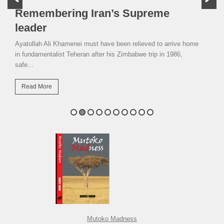
Remembering Iran’s Supreme
leader
Ayatollah Ali Khamenei must have been relieved to arrive home
in fundamentalist Teheran after his Zimbabwe trip in 1986,
safe...
Read More
Mutoko Madness