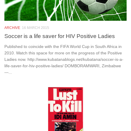
ARCHIVE
16 MARCH 2015
Soccer is a life saver for HIV Positive Ladies
Published to coincide with the FIFA World Cup in South Africa in
2010. Watch this space for more on the progress of the Positive
Ladies now. http://www.kubatanablogs.net/kubatana/soccer-is-a-
life-saver-for-hiv-positive-ladies/ DOMBORAMWARI, Zimbabwe
—...