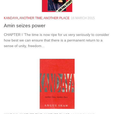
KANDAYA, ANOTHER TIME, ANOTHER PLACE
16 MARCH 2015
Amin seizes power
CHAPTER I ‘The time is now ripe for us very seriously to consider
how best we can ensure that there is a permanent return to a
sense of unity, freedom...