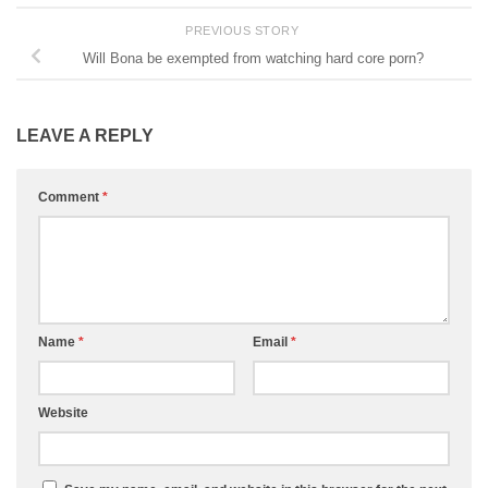
PREVIOUS STORY
Will Bona be exempted from watching hard core porn?
LEAVE A REPLY
Comment
*
Name
*
Email
*
Website