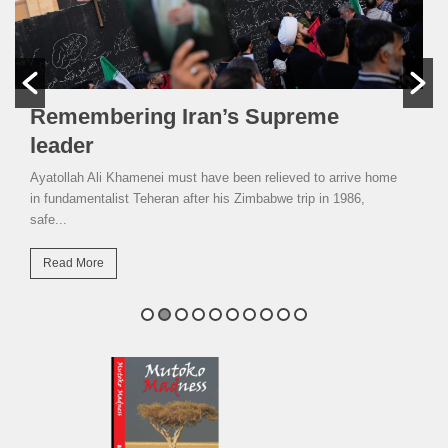
Remembering Iran’s Supreme
leader
Ayatollah Ali Khamenei must have been relieved to arrive home
in fundamentalist Teheran after his Zimbabwe trip in 1986,
safe...
Read More