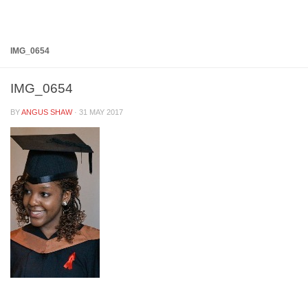
Below content
IMG_0654
IMG_0654
BY
ANGUS SHAW
·
31 MAY 2017