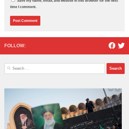
Save my name, email, and website in this browser for the next
time I comment.
FOLLOW:
Search
for: