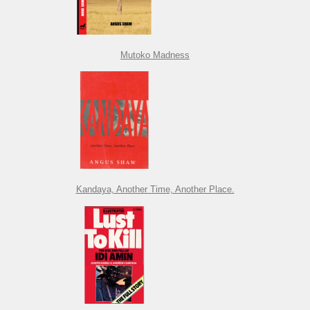
Mutoko Madness
Kandaya, Another Time, Another Place.