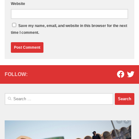
Website
Save my name, email, and website in this browser for the next
time I comment.
FOLLOW:
Search
for: