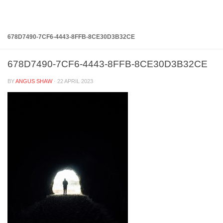
Below content
678D7490-7CF6-4443-8FFB-8CE30D3B32CE
678D7490-7CF6-4443-8FFB-8CE30D3B32CE
BY
ANGUS SHAW
·
22 APRIL 2023