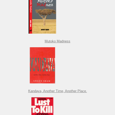
Mutoko Madness
Kandaya, Another Time, Another Place.