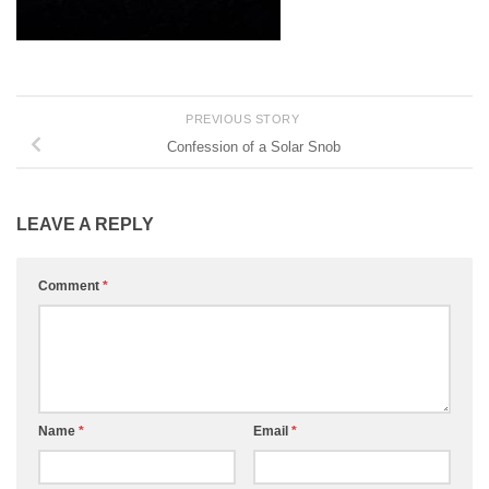
PREVIOUS STORY
Confession of a Solar Snob
LEAVE A REPLY
Comment
*
Name
*
Email
*