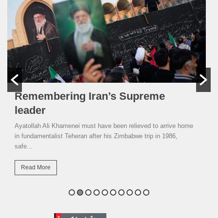
Remembering Iran’s Supreme
leader
Ayatollah Ali Khamenei must have been relieved to arrive home
in fundamentalist Teheran after his Zimbabwe trip in 1986,
safe...
Read More