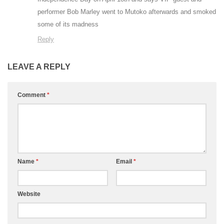
performer Bob Marley went to Mutoko afterwards and smoked
some of its madness
Reply
LEAVE A REPLY
Comment
*
Name
*
Email
*
Website