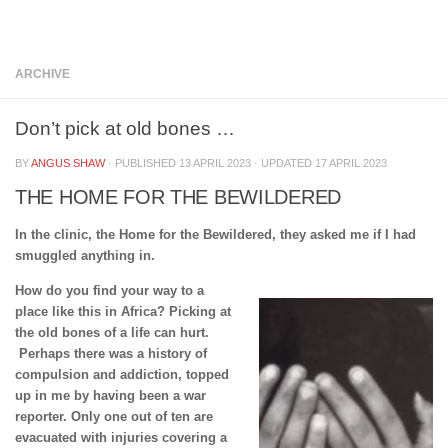
Below content
ARCHIVE
Don’t pick at old bones …
BY
ANGUS SHAW
· PUBLISHED
13 APRIL 2023
· UPDATED
17 APRIL 2023
THE HOME FOR THE BEWILDERED
In the clinic, the Home for the Bewildered, they asked me if I had
smuggled anything in.
How do you find your way to a
place like this in Africa? Picking at
the old bones of a life can hurt.
Perhaps there was a history of
compulsion and addiction, topped
up in me by having been a war
reporter. Only one out of ten are
evacuated with injuries covering a