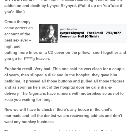
addiction and death by Lynyrd Skynyrd. (Pull it up on YouTube if
you’d like.)
Group therapy
came across an
account of the
best sex ever –
high and
putting more lines on a CD cover on the pillow, snort together and
you go to
f*****g heaven.
Euphoria recall. Very bad. This one said he was clean for a couple
of years, then slipped a disk and in the hospital they gave him
pethdine. It pressed all those buttons and pulled all those triggers
and as soon as he’s out of the hospital door he calls dial-a-
delivery. The Nigerians have runners with motorbikes so as not to
keep you waiting for long.
Now we will have to check if there’s any booze in the chef’s
marinade and tell the dentist we are recovering addicts and don’t
want any monkey business.