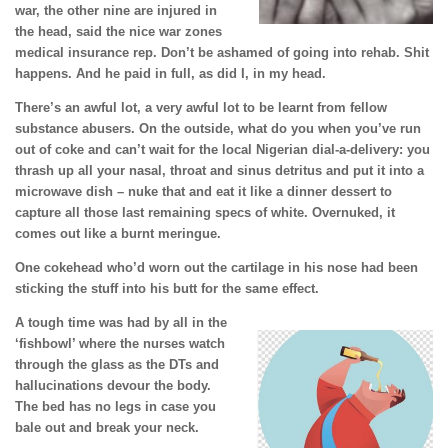
war, the other nine are injured in
the head, said the nice war zones
medical insurance rep. Don’t be ashamed of going into rehab. Shit
happens. And he paid in full, as did I, in my head.
There’s an awful lot, a very awful lot to be learnt from fellow
substance abusers. On the outside, what do you when you’ve run
out of coke and can’t wait for the local Nigerian dial-a-delivery: you
thrash up all your nasal, throat and sinus detritus and put it into a
microwave dish – nuke that and eat it like a dinner dessert to
capture all those last remaining specs of white. Overnuked, it
comes out like a burnt meringue.
One cokehead who’d worn out the cartilage in his nose had been
sticking the stuff into his butt for the same effect.
A tough time was had by all in the
‘fishbowl’ where the nurses watch
through the glass as the DTs and
hallucinations devour the body.
The bed has no legs in case you
bale out and break your neck.