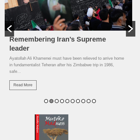
Remembering Iran’s Supreme
leader
Ayatollah Ali Khamenei must have been relieved to arrive home
in fundamentalist Teheran after his Zimbabwe trip in 1986,
safe...
Read More