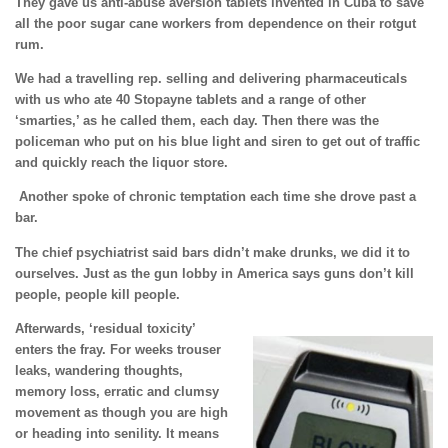
They gave us anti-abuse aversion tablets invented in Cuba to save
all the poor sugar cane workers from dependence on their rotgut
rum.
We had a travelling rep. selling and delivering pharmaceuticals
with us who ate 40 Stopayne tablets and a range of other
‘smarties,’ as he called them, each day. Then there was the
policeman who put on his blue light and siren to get out of traffic
and quickly reach the liquor store.
Another spoke of chronic temptation each time she drove past a
bar.
The chief psychiatrist said bars didn’t make drunks, we did it to
ourselves. Just as the gun lobby in America says guns don’t kill
people, people kill people.
Afterwards, ‘residual toxicity’
enters the fray. For weeks trouser
leaks, wandering thoughts,
memory loss, erratic and clumsy
movement as though you are high
or heading into senility. It means