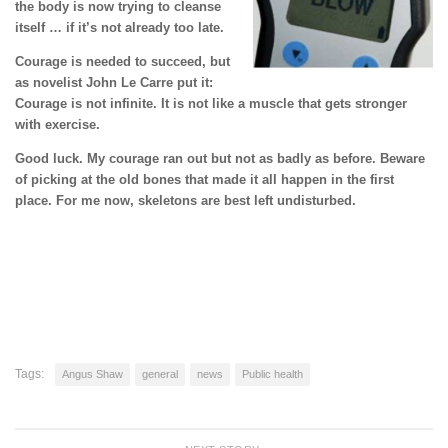
the body is now trying to cleanse
itself … if it’s not already too late.
Courage is needed to succeed, but
as novelist John Le Carre put it:
Courage is not infinite. It is not like a muscle that gets stronger
with exercise.
Good luck. My courage ran out but not as badly as before. Beware
of picking at the old bones that made it all happen in the first
place. For me now, skeletons are best left undisturbed.
Tags:
Angus Shaw
general
news
Public health