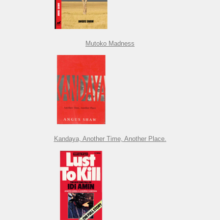
Mutoko Madness
Kandaya, Another Time, Another Place.