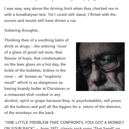
I was way, way above the driving limit when they checked me in
with a breathalyser test. Yet I could still stand, I flirted with the
nurses and would still have driven a car.
Sobering thoughts.
Thinking then of a soothing balm of
drink or drugs – the enticing ‘nose’
of a glass of good red wine, that
flavour of hops, that condensation
on the beer glass on a hot day, the
tickle of the bubbles, tickles in the
nose – all known as “euphoria
recall” which is as dangerous as
having brandy butter at Christmas or
a restaurant dish cooked in any
alcohol, spirit or grape because they, in psychobabble, will press
all the buttons and pull all the tiggers for a return of
the demons,
of the monkeys on the back.
“ONE LITTLE PROBLEM THAT CONFRONTS YOU/
GOT A MONKEY
ON YOUR BACK” –
from 1977
classic rock song ‘That Smell’ on