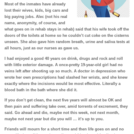
Most of the inmates have already
lost their wives, kids, big cars and
big paying jobs. Alec (not his real
name, anonymity, of course, and
what goes on in rehab stays in rehab) said that his wife took off the
doors of the toilets at home so he couldn’t cut coke on the cisterns
unseen. She also gave him random breath, urine and saliva tests at
all hours, just as our nurses as gave us.
I had enjoyed a good 40 years on drink, drugs and rock and roll
with little exterior damage. A once-pretty 19-year-old girl had no
veins left after shooting up so much. A doctor in depression who
wrote her own prescriptions had slashed her wrists, and she knew
exactly where the incisions would be most effective. Literally a
blood bath in the bath where she did it.
If you don’t get clean, the next five years will almost be OK and
then pain and suffering take over, amid torrents of excrement, they
said. Go ahead and die, maybe not this week, not next month,
maybe not next year but die you will … it’s up to you.
Friends will mourn for a short time and then life goes on and no