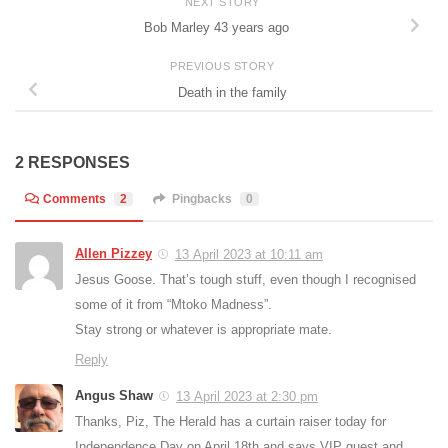
NEXT STORY
Bob Marley 43 years ago
PREVIOUS STORY
Death in the family
2 RESPONSES
Comments
2
Pingbacks
0
Allen Pizzey
13 April 2023 at 10:11 am
Jesus Goose. That’s tough stuff, even though I recognised
some of it from “Mtoko Madness”.
Stay strong or whatever is appropriate mate.
Reply
Angus Shaw
13 April 2023 at 2:30 pm
Thanks, Piz, The Herald has a curtain raiser today for
Independence Day on April 18th and says VIP guest and