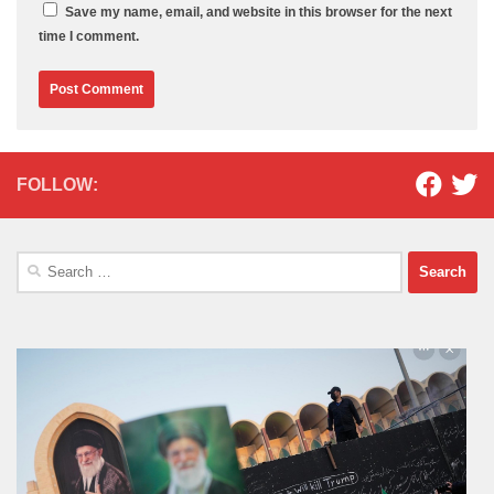
Save my name, email, and website in this browser for the next
time I comment.
FOLLOW:
Search
for: