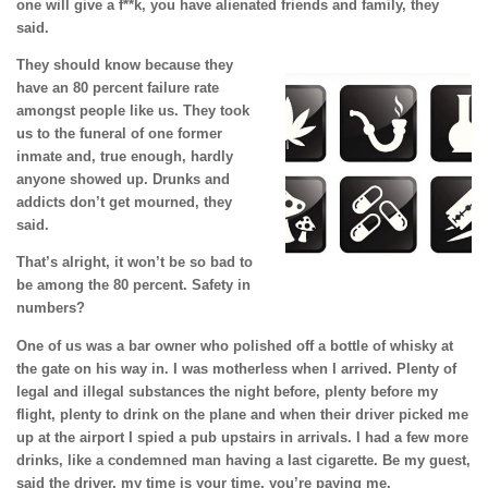
one will give a f**k, you have alienated friends and family, they
said.
They should know because they
have an 80 percent failure rate
amongst people like us. They took
us to the funeral of one former
inmate and, true enough, hardly
anyone showed up. Drunks and
addicts don’t get mourned, they
said.
That’s alright, it won’t be so bad to
be among the 80 percent. Safety in
numbers?
One of us was a bar owner who polished off a bottle of whisky at
the gate on his way in. I was motherless when I arrived. Plenty of
legal and illegal substances the night before, plenty before my
flight, plenty to drink on the plane and when their driver picked me
up at the airport I spied a pub upstairs in arrivals. I had a few more
drinks, like a condemned man having a last cigarette. Be my guest,
said the driver, my time is your time, you’re paying me.