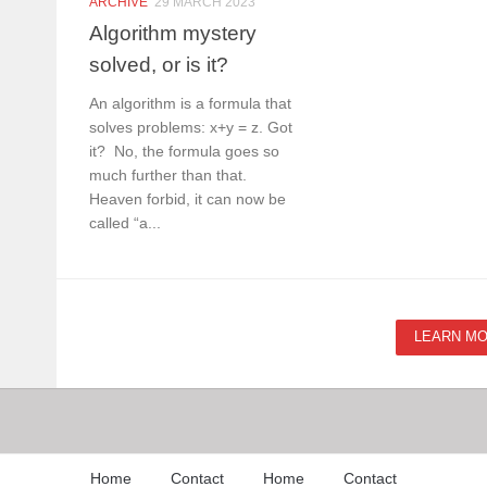
ARCHIVE
29 MARCH 2023
Algorithm mystery
solved, or is it?
An algorithm is a formula that
solves problems: x+y = z. Got
it? No, the formula goes so
much further than that.
Heaven forbid, it can now be
called “a...
LEARN M
Home
Contact
Home
Contact