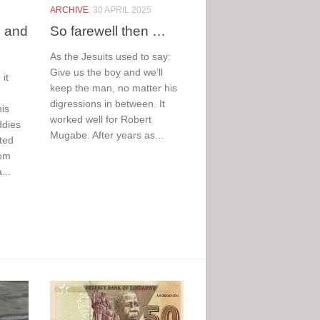
inging
The Big,
ARCHIVE
30 APRIL 2025
e and
So farewell then …
he blues
the Bad
t World
and the
As the Jesuits used to say:
up 26
Hurt
Give us the boy and we’ll
it
keep the man, no matter his
hatever you
As the southern
digressions in between. It
is
ink of football,
hemisphere winter
worked well for Robert
ddies
ve it or hate it,
takes hold,
Mugabe. After years as...
ted
e World Cup is
hundreds of homes
rom
nging the blues
are being
...
is time...
demolished,
leaving families
without shelter
Read More
shivering and
chilled...
Read More