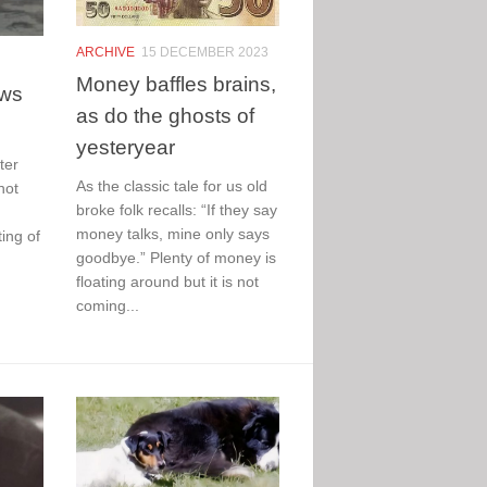
ARCHIVE
15 DECEMBER 2023
Money baffles brains,
ews
as do the ghosts of
yesteryear
ter
As the classic tale for us old
not
broke folk recalls: “If they say
money talks, mine only says
ing of
goodbye.” Plenty of money is
floating around but it is not
coming...