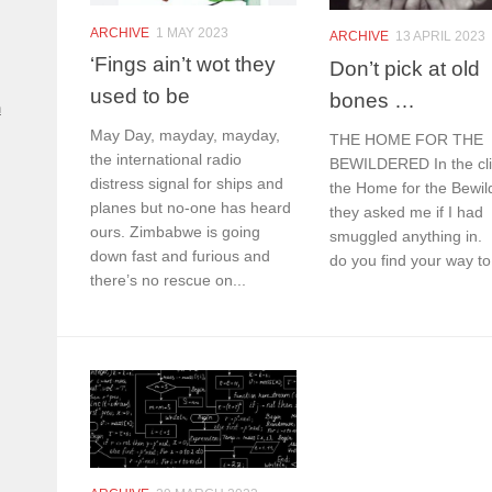
ARCHIVE
1 MAY 2023
ARCHIVE
13 APRIL 2023
‘Fings ain’t wot they
Don’t pick at old
used to be
bones …
n
May Day, mayday, mayday,
THE HOME FOR THE
the international radio
BEWILDERED In the cli
distress signal for ships and
the Home for the Bewil
planes but no-one has heard
they asked me if I had
ours. Zimbabwe is going
smuggled anything in.
down fast and furious and
do you find your way to 
there’s no rescue on...