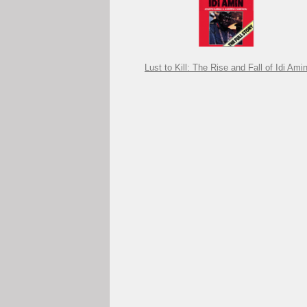
Lust to Kill: The Rise and Fall of Idi Ami