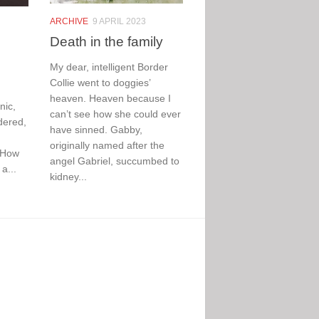
ARCHIVE
9 APRIL 2023
Death in the family
My dear, intelligent Border
Collie went to doggies’
heaven. Heaven because I
nic,
can’t see how she could ever
dered,
have sinned. Gabby,
originally named after the
 How
angel Gabriel, succumbed to
a...
kidney...