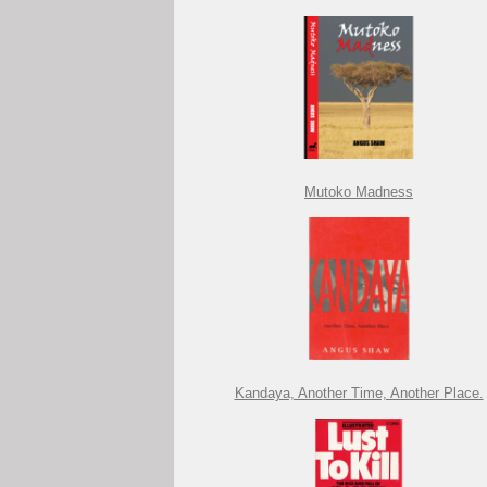
Mutoko Madness
Kandaya, Another Time, Another Place.