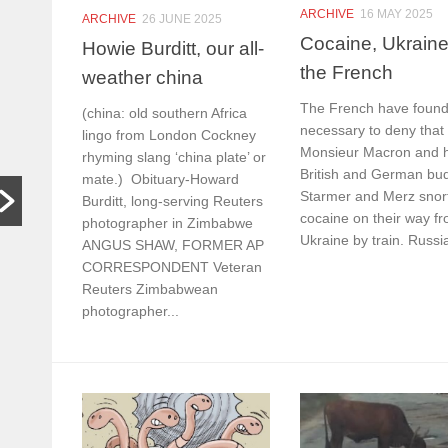
In other
S
ARCHIVE
16 MAY 2025
ARCHIVE
26 JUNE 2025
Cocaine, Ukrain
words,
t
Howie Burditt, our all-
the French
bugger off
a
weather china
…
C
The French have found 
(china: old southern Africa
necessary to deny that
lingo from London Cockney
HARARE,
W
Monsieur Macron and h
rhyming slang ‘china plate’ or
Zimbabwe. As
th
British and German bu
mate.) Obituary-Howard
hardships mount,
lo
Starmer and Merz snor
the family who last
th
Burditt, long-serving Reuters
cocaine on their way f
month hosted a
si
photographer in Zimbabwe
Ukraine by train. Russia
Jeff Bezos-style
th
ANGUS SHAW, FORMER AP
wedding wants
CORRESPONDENT Veteran
people to stop
Reuters Zimbabwean
begging...
photographer...
Read More