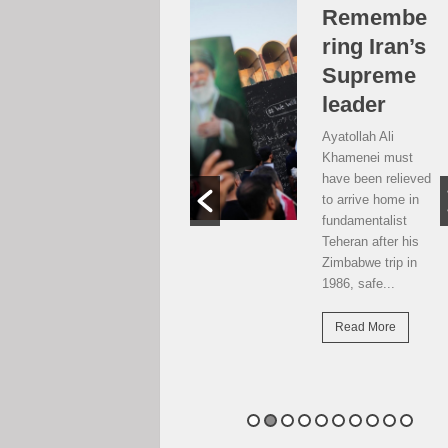
Over the
Remembe
moon, but
ring Iran’s
…
Supreme
leader
Weekend postcard
from Harare
Ayatollah Ali
Potential travellers
Khamenei must
to London are over
have been relieved
the moon. The
to arrive home in
national airline has
fundamentalist
resumed direct
Teheran after his
flights there...
Zimbabwe trip in
1986, safe...
Read More
Read More