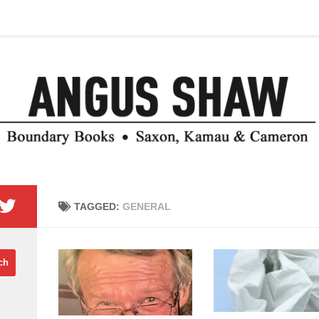
TAGGED:
GENERAL