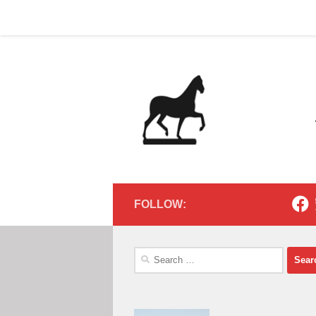
Home
Contact
Home
Contact
Below content
FOLLOW:
Search
for: