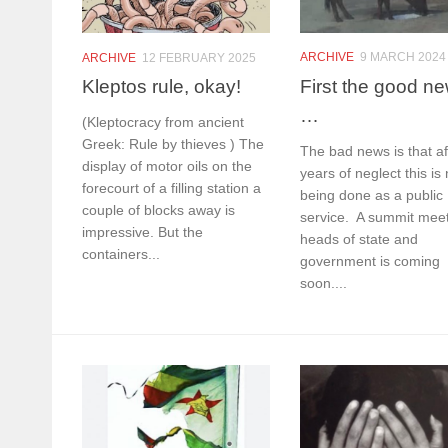
ARCHIVE
9 MARCH 2024
ARCHIVE
12 FEBRUARY 2025
First the good n
Kleptos rule, okay!
…
(Kleptocracy from ancient
Greek: Rule by thieves ) The
The bad news is that af
display of motor oils on the
years of neglect this is 
forecourt of a filling station a
being done as a public
couple of blocks away is
service. A summit meet
impressive. But the
heads of state and
containers...
government is coming
soon....