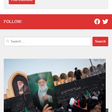
FOLLOW:
Search
for: