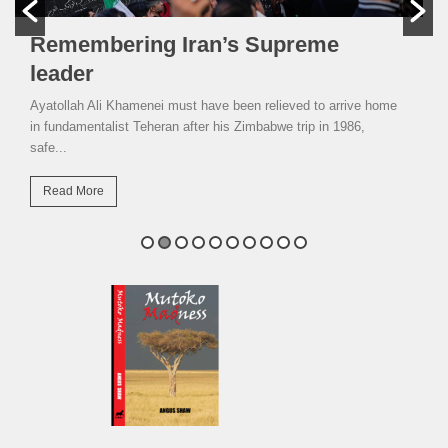
Remembering Iran’s Supreme
leader
Ayatollah Ali Khamenei must have been relieved to arrive home
in fundamentalist Teheran after his Zimbabwe trip in 1986,
safe...
Read More