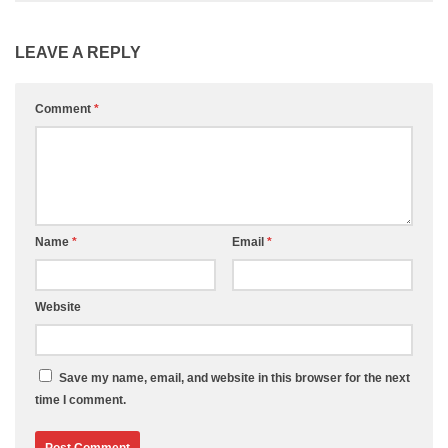
LEAVE A REPLY
Comment
*
Name
*
Email
*
Website
Save my name, email, and website in this browser for the next
time I comment.