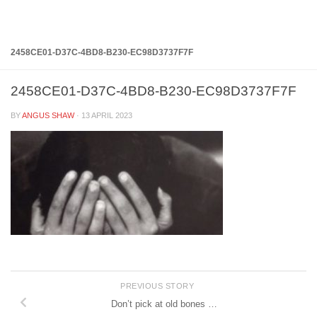
Below content
2458CE01-D37C-4BD8-B230-EC98D3737F7F
2458CE01-D37C-4BD8-B230-EC98D3737F7F
BY
ANGUS SHAW
·
13 APRIL 2023
PREVIOUS STORY
Don’t pick at old bones …