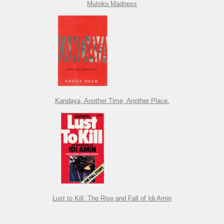
Mutoko Madness
Kandaya, Another Time, Another Place.
Lust to Kill: The Rise and Fall of Idi Amin