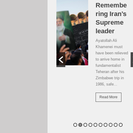
Over the
Remembe
moon, but
ring Iran’s
…
Supreme
leader
Weekend postcard
from Harare
Ayatollah Ali
Potential travellers
Khamenei must
to London are over
have been relieved
the moon. The
to arrive home in
national airline has
fundamentalist
resumed direct
Teheran after his
flights there...
Zimbabwe trip in
1986, safe...
Read More
Read More