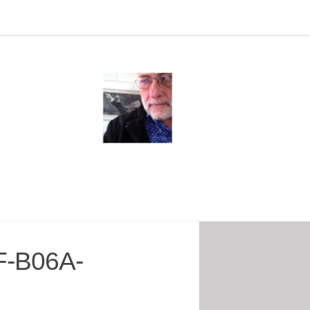
-B06A-