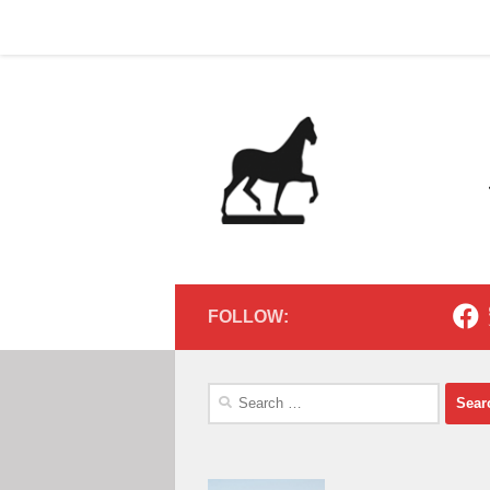
Home
Contact
Home
Contact
Below content
FOLLOW:
Search
for: