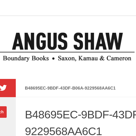
B48695EC-9BDF-43DF-B06A-9229568AA6C1
B48695EC-9BDF-43DF
9229568AA6C1