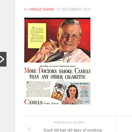
In other
S
BY
ANGUS SHAW
·
27 DECEMBER 2022
words,
t
bugger off
a
…
C
HARARE,
W
Zimbabwe. As
th
hardships mount,
lo
the family who last
th
month hosted a
si
Jeff Bezos-style
th
wedding wants
people to stop
begging...
Read More
PREVIOUS STORY
Good old bad old days of smoking