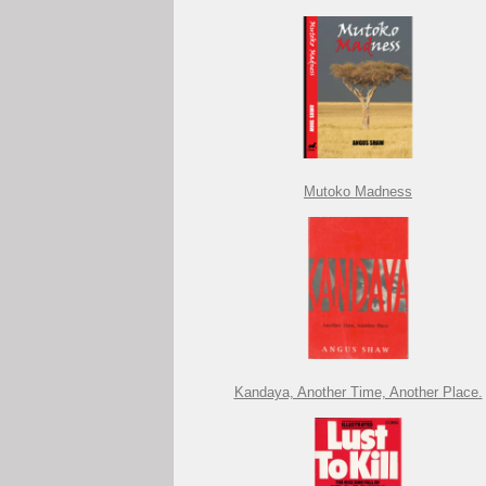
Mutoko Madness
Kandaya, Another Time, Another Place.