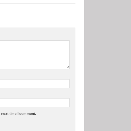
e next time I comment.