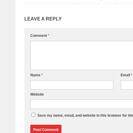
LEAVE A REPLY
Comment
*
Name
*
Email
*
Website
Save my name, email, and website in this browser for th