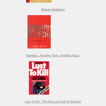
Mutoko Madness
Kandaya, Another Time, Another Place.
Lust to Kill: The Rise and Fall of Idi Amin