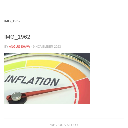
Below content
IMG_1962
IMG_1962
BY
ANGUS SHAW
·
9 NOVEMBER 2023
PREVIOUS STORY