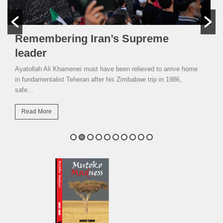
Remembering Iran’s Supreme
leader
Ayatollah Ali Khamenei must have been relieved to arrive home
in fundamentalist Teheran after his Zimbabwe trip in 1986,
safe...
Read More