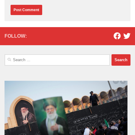
FOLLOW:
Search
for: