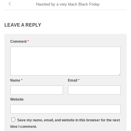
Haunted by a very black Black Friday
LEAVE A REPLY
Comment
*
Name
*
Email
*
Website
Save my name, email, and website in this browser for the next
time I comment.