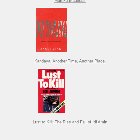
Mutoko Madness
Kandaya, Another Time, Another Place.
Lust to Kill: The Rise and Fall of Idi Amin