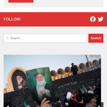
FOLLOW:
Search
for: