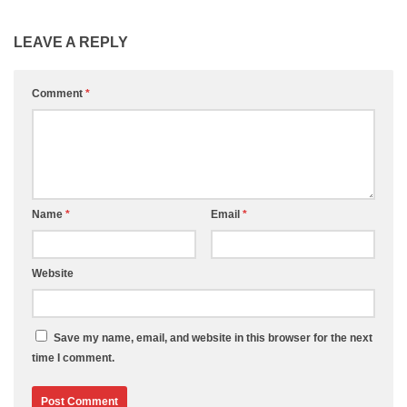
LEAVE A REPLY
Comment
*
Name
*
Email
*
Website
Save my name, email, and website in this browser for the next
time I comment.