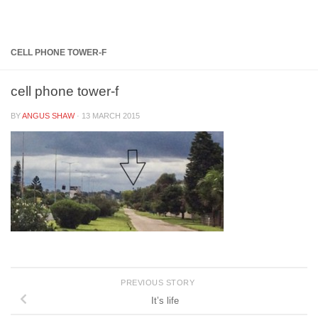
Below content
CELL PHONE TOWER-F
cell phone tower-f
BY
ANGUS SHAW
·
13 MARCH 2015
PREVIOUS STORY
It’s life