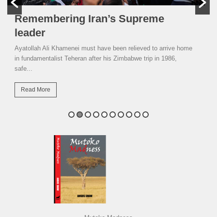
Remembering Iran’s Supreme
leader
Ayatollah Ali Khamenei must have been relieved to arrive home
in fundamentalist Teheran after his Zimbabwe trip in 1986,
safe...
Read More