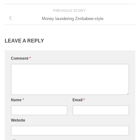
PREVIOUS STORY
Money laundering Zimbabwe-style
LEAVE A REPLY
Comment
*
Name
*
Email
*
Website