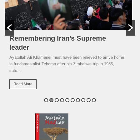
Remembering Iran’s Supreme
leader
Ayatollah Ali Khamenei must have been relieved to arrive home
in fundamentalist Teheran after his Zimbabwe trip in 1986,
safe...
Read More