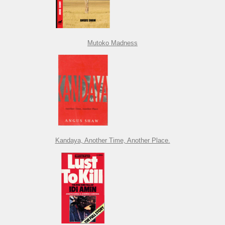
Mutoko Madness
Kandaya, Another Time, Another Place.