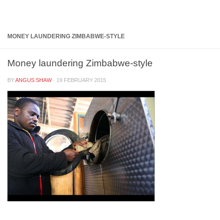
Below content
MONEY LAUNDERING ZIMBABWE-STYLE
Money laundering Zimbabwe-style
BY
ANGUS SHAW
·
19 FEBRUARY 2015