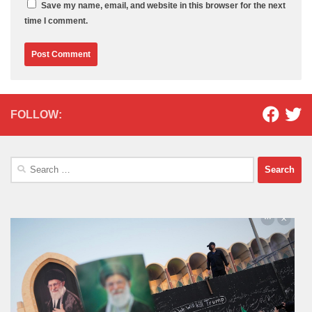
Save my name, email, and website in this browser for the next
time I comment.
FOLLOW:
Search
for: