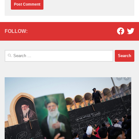
FOLLOW:
Search
for: