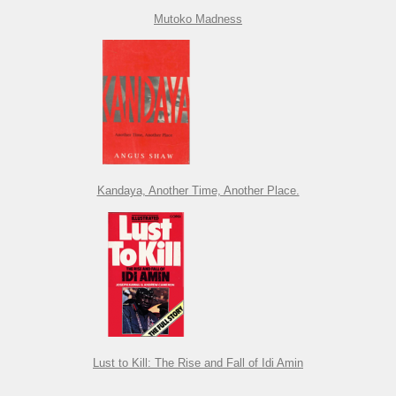
Mutoko Madness
Kandaya, Another Time, Another Place.
Lust to Kill: The Rise and Fall of Idi Amin