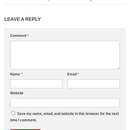
LEAVE A REPLY
Comment
*
Name
*
Email
*
Website
Save my name, email, and website in this browser for the next
time I comment.