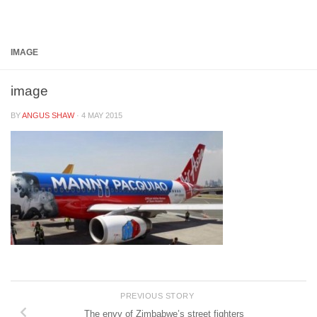
Below content
IMAGE
image
BY
ANGUS SHAW
·
4 MAY 2015
PREVIOUS STORY
The envy of Zimbabwe’s street fighters