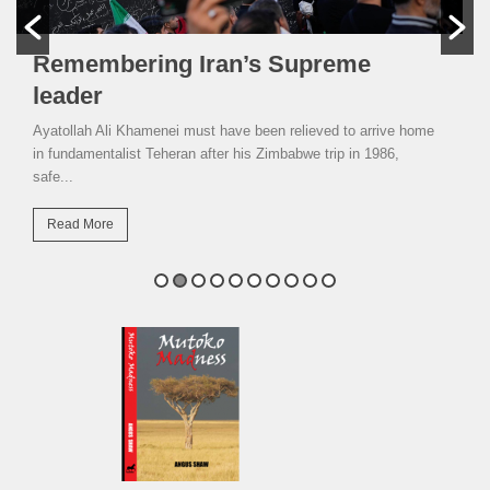
Remembering Iran’s Supreme
leader
Ayatollah Ali Khamenei must have been relieved to arrive home
in fundamentalist Teheran after his Zimbabwe trip in 1986,
safe...
Read More