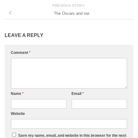
PREVIOUS STORY
The Oscars and me
LEAVE A REPLY
Comment
*
Name
*
Email
*
Website
Save my name, email, and website in this browser for the next