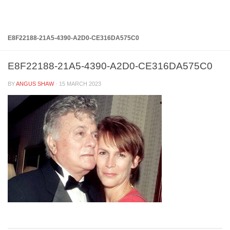
Below content
E8F22188-21A5-4390-A2D0-CE316DA575C0
E8F22188-21A5-4390-A2D0-CE316DA575C0
BY
ANGUS SHAW
·
15 MARCH 2023