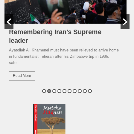
Remembering Iran’s Supreme
leader
Ayatollah Ali Khamenei must have been relieved to arrive home
in fundamentalist Teheran after his Zimbabwe trip in 1986,
safe...
Read More