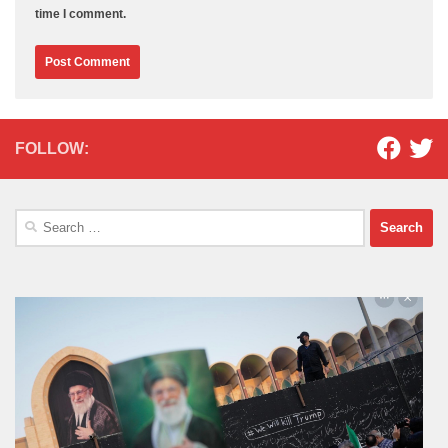
time I comment.
FOLLOW:
Search
for: