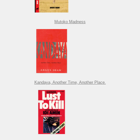
Mutoko Madness
Kandaya, Another Time, Another Place.