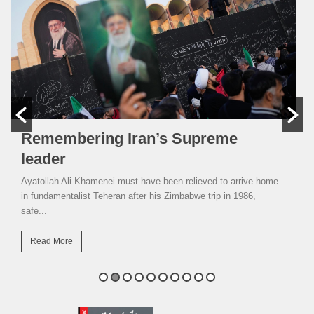
Remembering Iran’s Supreme
leader
Ayatollah Ali Khamenei must have been relieved to arrive home
in fundamentalist Teheran after his Zimbabwe trip in 1986,
safe...
Read More