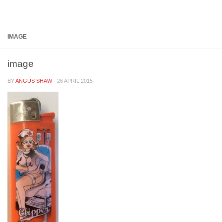
Below content
IMAGE
image
BY
ANGUS SHAW
·
26 APRIL 2015