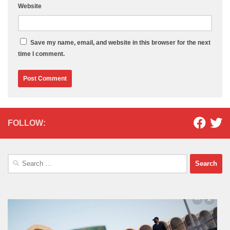
Website
Save my name, email, and website in this browser for the next
time I comment.
FOLLOW:
Search
for: