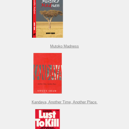
Mutoko Madness
Kandaya, Another Time, Another Place.