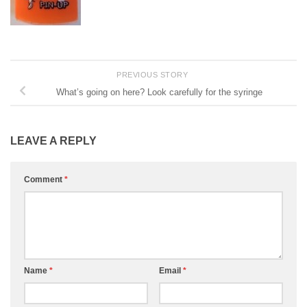
PREVIOUS STORY
What’s going on here? Look carefully for the syringe
LEAVE A REPLY
Comment
*
Name
*
Email
*