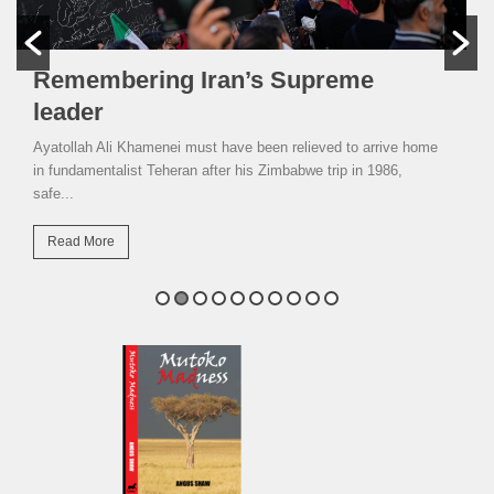
Remembering Iran’s Supreme
leader
Ayatollah Ali Khamenei must have been relieved to arrive home
in fundamentalist Teheran after his Zimbabwe trip in 1986,
safe...
Read More