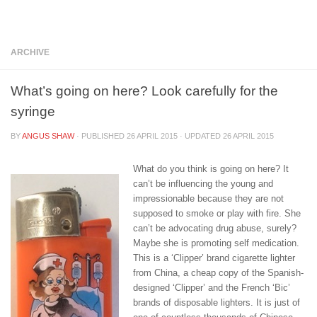
Below content
ARCHIVE
What’s going on here? Look carefully for the
syringe
BY
ANGUS SHAW
· PUBLISHED
26 APRIL 2015
· UPDATED
26 APRIL 2015
What do you think is going on here? It
can’t be influencing the young and
impressionable because they are not
supposed to smoke or play with fire. She
can’t be advocating drug abuse, surely?
Maybe she is promoting self medication.
This is a ‘Clipper’ brand cigarette lighter
from China, a cheap copy of the Spanish-
designed ‘Clipper’ and the French ‘Bic’
brands of disposable lighters. It is just of