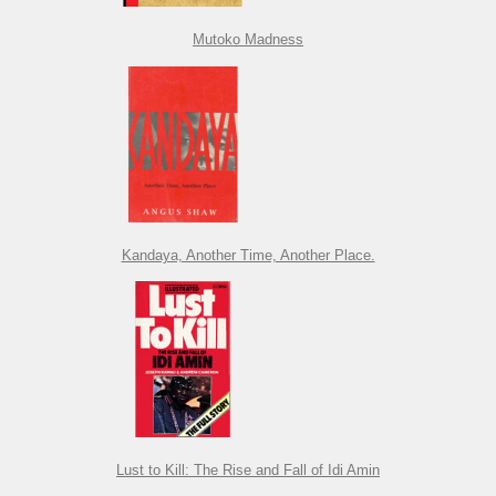
Mutoko Madness
Kandaya, Another Time, Another Place.
Lust to Kill: The Rise and Fall of Idi Amin