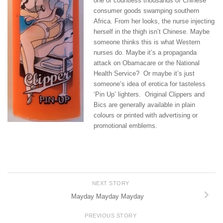
one of countless thousands of Chinese
consumer goods swamping southern
Africa. From her looks, the nurse injecting
herself in the thigh isn’t Chinese. Maybe
someone thinks this is what Western
nurses do. Maybe it’s a propaganda
attack on Obamacare or the National
Health Service? Or maybe it’s just
someone’s idea of erotica for tasteless
‘Pin Up’ lighters. Original Clippers and
Bics are generally available in plain
colours or printed with advertising or
promotional emblems.
NEXT STORY
Mayday Mayday Mayday
PREVIOUS STORY