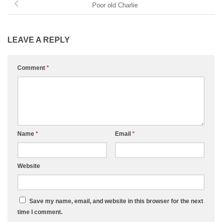
Poor old Charlie
LEAVE A REPLY
Comment
*
Name
*
Email
*
Website
Save my name, email, and website in this browser for the next
time I comment.