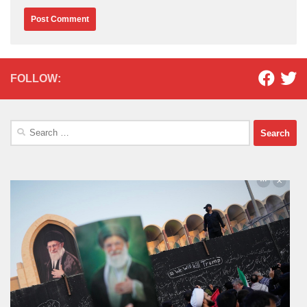
FOLLOW:
Search
for: