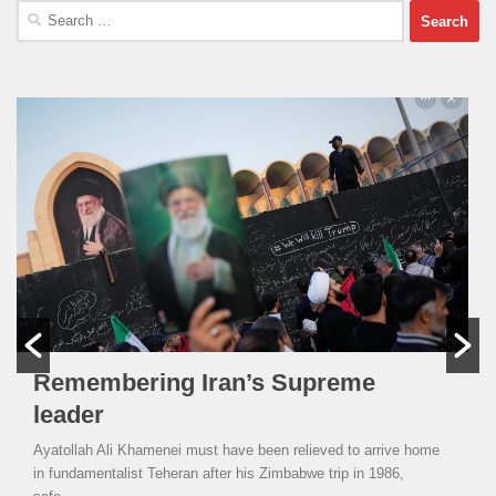
Search
for:
Remembering Iran’s Supreme
leader
Ayatollah Ali Khamenei must have been relieved to arrive home
in fundamentalist Teheran after his Zimbabwe trip in 1986,