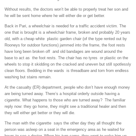
Without results, the doctors won’t be able to properly treat her son and
he will be sent home where he will either die or get better.
Back in Pari, a wheelchair is needed for a traffic accident victim. The
one that is brought is a wheelchair frame, broken and probably 20 years
old, with a cheap white plastic garden chair (of the type rented out by
Rooneys for outdoor functions) jammed into the frame, the foot rests
have long been broken off and old bandages are wound around the
base to act as the foot rests. The chair has no tyres or plastic on the
wheels to stop it skidding on the cracked and uneven but still spotlessly
clean floors. Bedding in the wards is threadbare and torn from endless
washing but stains remain.
At the casualty (ER) department, people who don’t have enough money
are being turned away. There’s a hospital orderly outside having a
cigarette. What happens to those who are turned away? The familiar
reply now: they go home, they might see a traditional healer and then
they will either get better or they will die.
The man with the cigarette says the other day they all thought the
person was asleep on a seat in the emergency area as he waited for
hours to see a doctor. When his turn came they went to wake him up