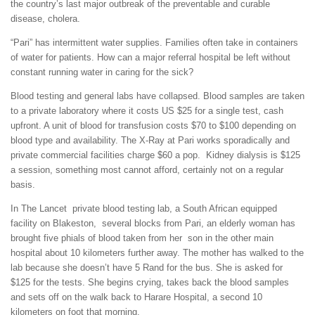
the country’s last major outbreak of the preventable and curable
disease, cholera.
“Pari” has intermittent water supplies. Families often take in containers
of water for patients. How can a major referral hospital be left without
constant running water in caring for the sick?
Blood testing and general labs have collapsed. Blood samples are taken
to a private laboratory where it costs US $25 for a single test, cash
upfront. A unit of blood for transfusion costs $70 to $100 depending on
blood type and availability. The X-Ray at Pari works sporadically and
private commercial facilities charge $60 a pop. Kidney dialysis is $125
a session, something most cannot afford, certainly not on a regular
basis.
In The Lancet private blood testing lab, a South African equipped
facility on Blakeston, several blocks from Pari, an elderly woman has
brought five phials of blood taken from her son in the other main
hospital about 10 kilometers further away. The mother has walked to the
lab because she doesn’t have 5 Rand for the bus. She is asked for
$125 for the tests. She begins crying, takes back the blood samples
and sets off on the walk back to Harare Hospital, a second 10
kilometers on foot that morning.