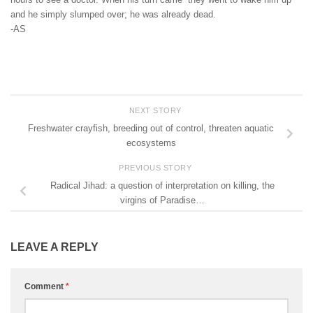
and he simply slumped over; he was already dead.
-AS
NEXT STORY
Freshwater crayfish, breeding out of control, threaten aquatic
ecosystems
PREVIOUS STORY
Radical Jihad: a question of interpretation on killing, the
virgins of Paradise…
LEAVE A REPLY
Comment
*