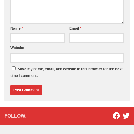
Name
*
Email
*
Website
Save my name, email, and website in this browser for the next
time I comment.
FOLLOW: