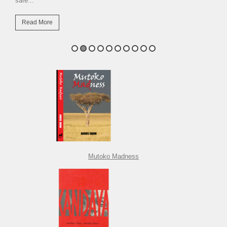
safe...
Read More
Mutoko Madness