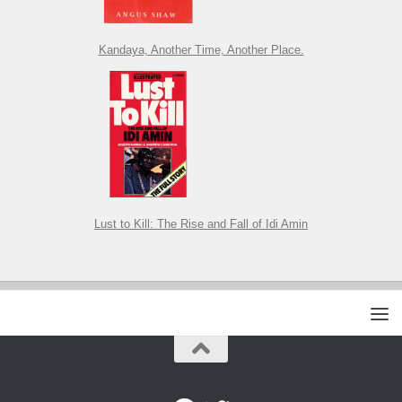
Kandaya, Another Time, Another Place.
Lust to Kill: The Rise and Fall of Idi Amin