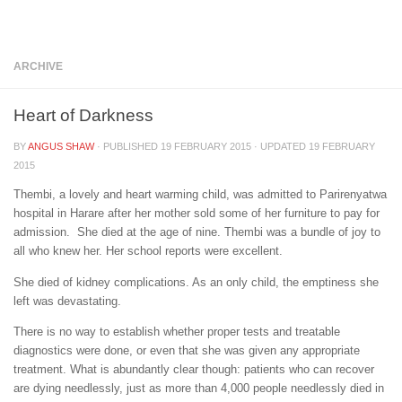
Below content
ARCHIVE
Heart of Darkness
BY
ANGUS SHAW
· PUBLISHED
19 FEBRUARY 2015
· UPDATED
19 FEBRUARY
2015
Thembi, a lovely and heart warming child, was admitted to Parirenyatwa
hospital in Harare after her mother sold some of her furniture to pay for
admission. She died at the age of nine. Thembi was a bundle of joy to
all who knew her. Her school reports were excellent.
She died of kidney complications. As an only child, the emptiness she
left was devastating.
There is no way to establish whether proper tests and treatable
diagnostics were done, or even that she was given any appropriate
treatment. What is abundantly clear though: patients who can recover
are dying needlessly, just as more than 4,000 people needlessly died in