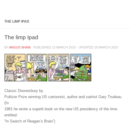
Below content
THE LIMP IPAD
The limp Ipad
BY
ANGUS SHAW
· PUBLISHED
13 MARCH 2015
· UPDATED
18 MARCH 2015
Classic Doonesbury by
Pulitzer Prize winning US cartoonist, author and satirist Gary Trudeau.
(In
1981 he wrote a superb book on the new US presidency of the time
entitled:
“In Search of Reagan’s Brain”)