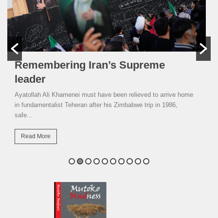
Remembering Iran’s Supreme
leader
Ayatollah Ali Khamenei must have been relieved to arrive home
in fundamentalist Teheran after his Zimbabwe trip in 1986,
safe...
Read More