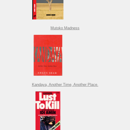
Mutoko Madness
Kandaya, Another Time, Another Place.