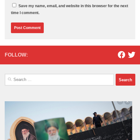
Save my name, email, and website in this browser for the next
time I comment.
FOLLOW:
Search
for: