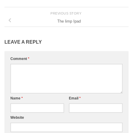
PREVIOUS STORY
The limp Ipad
LEAVE A REPLY
Comment
*
Name
*
Email
*
Website